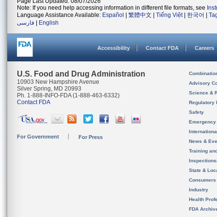
Page Last Updated: 08/07/2026
Note: If you need help accessing information in different file formats, see
Ins
Language Assistance Available:
Español
|
繁體中文
|
Tiếng Việt
|
한국어
|
Ta
فارسی
|
English
Accessibility
Contact FDA
Careers
U.S. Food and Drug Administration
Combinatio
10903 New Hampshire Avenue
Advisory C
Silver Spring, MD 20993
Science & 
Ph. 1-888-INFO-FDA (1-888-463-6332)
Contact FDA
Regulatory 
Safety
Emergency
Internation
For Government
For Press
News & Eve
Training an
Inspection
State & Loca
Consumers
Industry
Health Prof
FDA Archiv