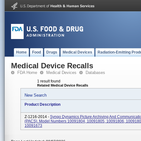
Home
Food
Drugs
Medical Devices
Radiation-Emitting Prod
Medical Device Recalls
FDA Home
Medical Devices
Databases
1 result found
Related Medical Device Recalls
New Search
Product Description
Z-1216-2014 -
Syngo Dynamics Picture Archiving And Communicati
(PACS). Model Numbers 10091804, 10091805, 10091806, 1009180
10091673