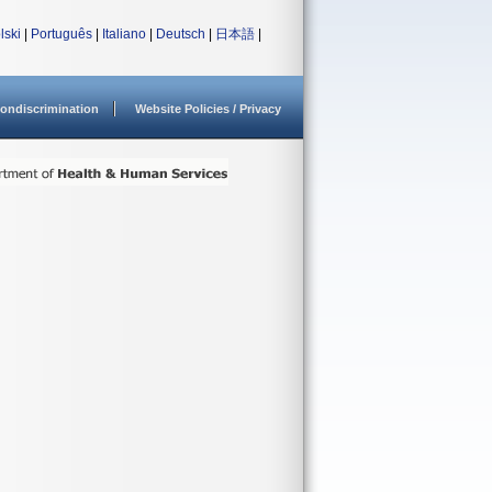
lski
|
Português
|
Italiano
|
Deutsch
|
日本語
|
ondiscrimination
Website Policies / Privacy