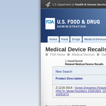
Home
Food
Drugs
Medical Device
Medical Device Recall
FDA Home
Medical Devices
Da
1 result found
Related Medical Device Recalls
New Search
Product Description
Z-1216-2014 -
Syngo Dynamics Picture
(PACS). Model Numbers 10091804, 10
10091673