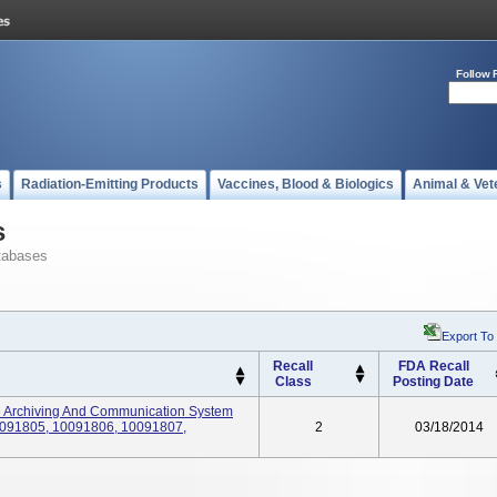
Follow 
s
Radiation-Emitting Products
Vaccines, Blood & Biologics
Animal & Vet
s
tabases
Export To
Recall
FDA Recall
Class
Posting Date
 Archiving And Communication System
091805, 10091806, 10091807,
2
03/18/2014