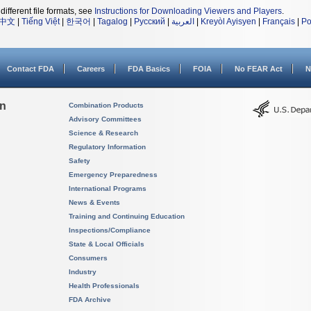
different file formats, see
Instructions for Downloading Viewers and Players
.
中文
|
Tiếng Việt
|
한국어
|
Tagalog
|
Русский
|
العربية
|
Kreyòl Ayisyen
|
Français
|
Po
Contact FDA
Careers
FDA Basics
FOIA
No FEAR Act
N
on
Combination Products
Advisory Committees
Science & Research
Regulatory Information
Safety
Emergency Preparedness
International Programs
News & Events
Training and Continuing Education
Inspections/Compliance
State & Local Officials
Consumers
Industry
Health Professionals
FDA Archive