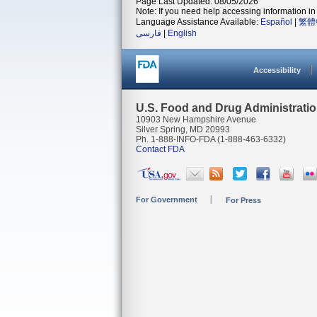
Page Last Updated: 08/05/2026
Note: If you need help accessing information in 
Language Assistance Available:
Español
|
繁體
فارسی
|
English
Accessibility
U.S. Food and Drug Administrati
10903 New Hampshire Avenue
Silver Spring, MD 20993
Ph. 1-888-INFO-FDA (1-888-463-6332)
Contact FDA
For Government
For Press