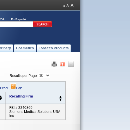
FDA
En Español
erinary
Cosmetics
Tobacco Products
Results per Page
 Excel
|
Help
Recalling Firm
FEI # 2240869
Siemens Medical Solutions USA,
Inc