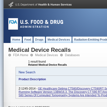
Home
Food
Drugs
Medical Devices
Radiation-Emitting Prod
Medical Device Recalls
FDA Home
Medical Devices
Databases
1 result found
Related Medical Device Recalls
New Search
Product Description
Z-1245-2014 -
GE Healthcare Optima CT580/Discovery CT590RT S
Running Software Version 13BW16.3. The Discovery CT 590 RT An
580 Series Of Computed Tomography Systems Are Intended To Prod