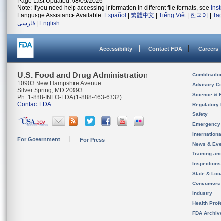
Page Last Updated: 08/05/2026
Note: If you need help accessing information in different file formats, see
Ins
Language Assistance Available:
Español
|
繁體中文
|
Tiếng Việt
|
한국어
|
Ta
فارسی
|
English
Accessibility
Contact FDA
Careers
U.S. Food and Drug Administration
Combinatio
10903 New Hampshire Avenue
Advisory C
Silver Spring, MD 20993
Science & 
Ph. 1-888-INFO-FDA (1-888-463-6332)
Contact FDA
Regulatory 
Safety
Emergency
Internation
For Government
For Press
News & Eve
Training an
Inspection
State & Loca
Consumers
Industry
Health Prof
FDA Archiv