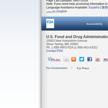
Page Last Updated: 08/07/2026
Note: If you need help accessing information in 
Language Assistance Available:
Español
|
繁體
فارسی
|
English
Accessibility
U.S. Food and Drug Administrati
10903 New Hampshire Avenue
Silver Spring, MD 20993
Ph. 1-888-INFO-FDA (1-888-463-6332)
Contact FDA
For Government
For Press