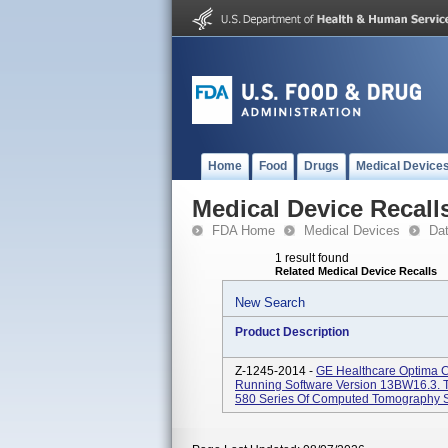
Home
Food
Drugs
Medical Device
Medical Device Recall
FDA Home
Medical Devices
Da
1 result found
Related Medical Device Recalls
New Search
Product Description
Z-1245-2014 -
GE Healthcare Optima 
Running Software Version 13BW16.3. 
580 Series Of Computed Tomography Sy