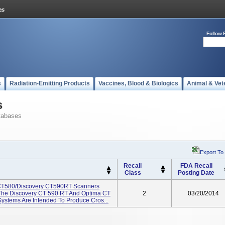
Follow 
s
Radiation-Emitting Products
Vaccines, Blood & Biologics
Animal & Vet
s
tabases
Export To
Recall
FDA Recall
Class
Posting Date
CT580/Discovery CT590RT Scanners
The Discovery CT 590 RT And Optima CT
2
03/20/2014
stems Are Intended To Produce Cros...