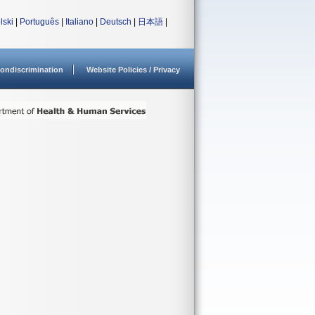
lski
|
Português
|
Italiano
|
Deutsch
|
日本語
|
ondiscrimination
Website Policies / Privacy