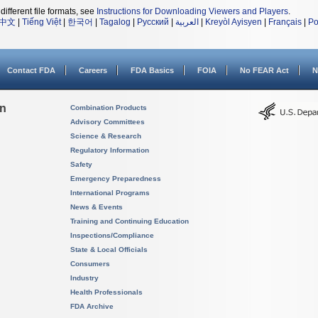
different file formats, see
Instructions for Downloading Viewers and Players
.
中文
|
Tiếng Việt
|
한국어
|
Tagalog
|
Русский
|
العربية
|
Kreyòl Ayisyen
|
Français
|
Po
Contact FDA
Careers
FDA Basics
FOIA
No FEAR Act
N
on
Combination Products
Advisory Committees
Science & Research
Regulatory Information
Safety
Emergency Preparedness
International Programs
News & Events
Training and Continuing Education
Inspections/Compliance
State & Local Officials
Consumers
Industry
Health Professionals
FDA Archive