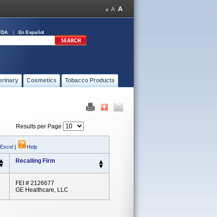
FDA
En Español
erinary
Cosmetics
Tobacco Products
Results per Page
 Excel
|
Help
Recalling Firm
FEI # 2126677
GE Healthcare, LLC