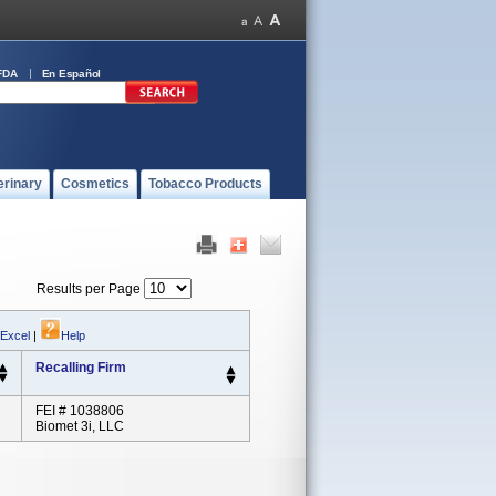
FDA
En Español
erinary
Cosmetics
Tobacco Products
Results per Page
 Excel
|
Help
Recalling Firm
FEI # 1038806
Biomet 3i, LLC