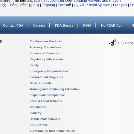
different file formats, see
Instructions for Downloading Viewers and Players
.
中文
|
Tiếng Việt
|
한국어
|
Tagalog
|
Русский
|
العربية
|
Kreyòl Ayisyen
|
Français
|
Po
Contact FDA
Careers
FDA Basics
FOIA
No FEAR Act
N
on
Combination Products
Advisory Committees
Science & Research
Regulatory Information
Safety
Emergency Preparedness
International Programs
News & Events
Training and Continuing Education
Inspections/Compliance
State & Local Officials
Consumers
Industry
Health Professionals
FDA Archive
Vulnerability Disclosure Policy