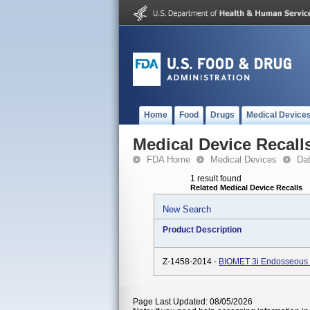
Home
Food
Drugs
Medical Device
Medical Device Recall
FDA Home
Medical Devices
Da
1 result found
Related Medical Device Recalls
New Search
Product Description
Z-1458-2014 -
BIOMET 3i Endosseous D
Page Last Updated: 08/05/2026