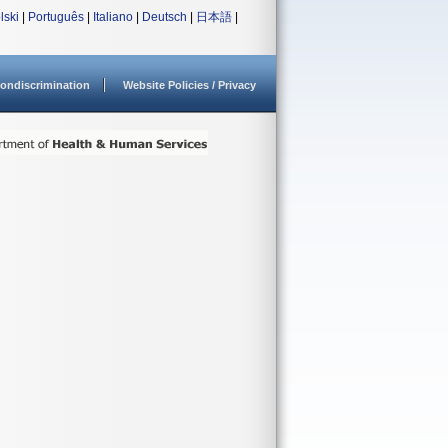
lski
|
Português
|
Italiano
|
Deutsch
|
日本語
|
ondiscrimination
Website Policies / Privacy