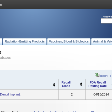
Follow 
s
Radiation-Emitting Products
Vaccines, Blood & Biologics
Animal & Vet
s
tabases
Export To
Recall
FDA Recall
Class
Posting Date
ental Implant.
2
04/15/2014