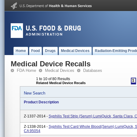
Home
Food
Drugs
Medical Devices
Radiation-Emitting Prod
Medical Device Recalls
FDA Home
Medical Devices
Databases
1 to 10 of 80 Results
1
Related Medical Device Recalls
New Search
Product Description
Z-1337-2014 -
Syphilis Test Strip (Serum) LumiQuick, Santa Clara,
Z-1338-2014 -
Syphilis Test Card Whole Blood(Serum) LumiQuick, S
CA 95054