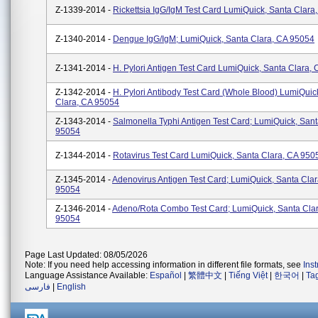
Z-1339-2014 -
Rickettsia IgG/IgM Test Card LumiQuick, Santa Clara
Z-1340-2014 -
Dengue IgG/IgM; LumiQuick, Santa Clara, CA 95054
Z-1341-2014 -
H. Pylori Antigen Test Card LumiQuick, Santa Clara,
Z-1342-2014 -
H. Pylori Antibody Test Card (Whole Blood) LumiQuic
Clara, CA 95054
Z-1343-2014 -
Salmonella Typhi Antigen Test Card; LumiQuick, Sant
95054
Z-1344-2014 -
Rotavirus Test Card LumiQuick, Santa Clara, CA 950
Z-1345-2014 -
Adenovirus Antigen Test Card; LumiQuick, Santa Cla
95054
Z-1346-2014 -
Adeno/Rota Combo Test Card; LumiQuick, Santa Cla
95054
Page Last Updated: 08/05/2026
Note: If you need help accessing information in different file formats, see
Ins
Language Assistance Available:
Español
|
繁體中文
|
Tiếng Việt
|
한국어
|
Ta
فارسی
|
English