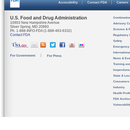
Accessibility
Contact FDA
Careers
U.S. Food and Drug Administration
Combinatio
10903 New Hampshire Avenue
Advisory C
Silver Spring, MD 20993
Science & 
Ph. 1-888-INFO-FDA (1-888-463-6332)
Contact FDA
Regulatory 
Safety
Emergency
Internation
For Government
For Press
News & Eve
Training an
Inspection
State & Loca
Consumers
Industry
Health Prof
FDA Archiv
Vulnerabili