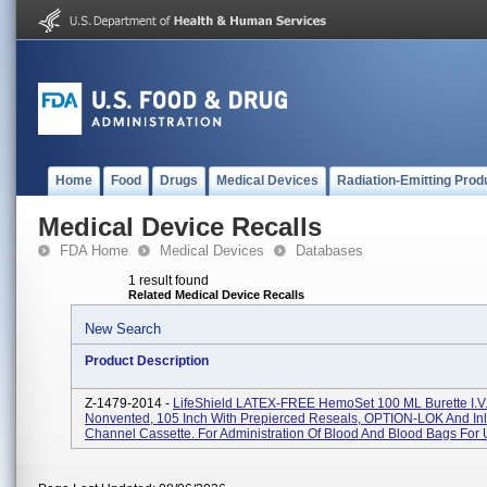
Home
Food
Drugs
Medical Devices
Radiation-Emitting Prod
Medical Device Recalls
FDA Home
Medical Devices
Databases
1 result found
Related Medical Device Recalls
New Search
Product Description
Z-1479-2014 -
LifeShield LATEX-FREE HemoSet 100 ML Burette I.V.
Nonvented, 105 Inch With Prepierced Reseals, OPTION-LOK And Inl
Channel Cassette. For Administration Of Blood And Blood Bags For U