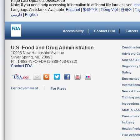
Page Last Updated: 08/06/2026
Note: If you need help accessing information in different file formats, see
Ins
Language Assistance Available:
Español
|
繁體中文
|
Tiếng Việt
|
한국어
|
Ta
فارسی
|
English
Accessibility
Contact FDA
Careers
U.S. Food and Drug Administration
Combinatio
10903 New Hampshire Avenue
Advisory C
Silver Spring, MD 20993
Science & 
Ph. 1-888-INFO-FDA (1-888-463-6332)
Contact FDA
Regulatory 
Safety
Emergency
Internation
For Government
For Press
News & Eve
Training an
Inspection
State & Loca
Consumers
Industry
Health Prof
FDA Archiv