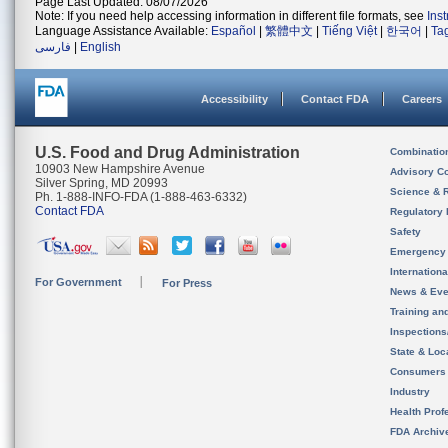
Page Last Updated: 08/07/2026
Note: If you need help accessing information in different file formats, see
Ins
Language Assistance Available:
Español
|
繁體中文
|
Tiếng Việt
|
한국어
|
Ta
فارسی
|
English
Accessibility
Contact FDA
Careers
U.S. Food and Drug Administration
Combinatio
10903 New Hampshire Avenue
Advisory C
Silver Spring, MD 20993
Science & 
Ph. 1-888-INFO-FDA (1-888-463-6332)
Contact FDA
Regulatory 
Safety
Emergency
Internation
For Government
For Press
News & Eve
Training an
Inspection
State & Loca
Consumers
Industry
Health Prof
FDA Archiv