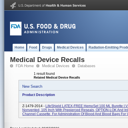
Home
Food
Drugs
Medical Devices
Radiation-Emitting Prod
Medical Device Recalls
FDA Home
Medical Devices
Databases
1 result found
Related Medical Device Recalls
New Search
Product Description
Z-1479-2014 -
LifeShield LATEX-FREE HemoSet 100 ML Burette I.V.
Nonvented, 105 Inch With Prepierced Reseals, OPTION-LOK And Inl
Channel Cassette. For Administration Of Blood And Blood Bags For U