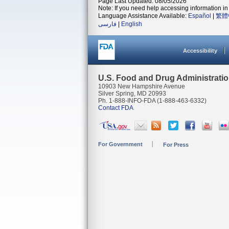
Page Last Updated: 08/05/2026
Note: If you need help accessing information in 
Language Assistance Available:
Español
|
繁體
فارسی
|
English
Accessibility
U.S. Food and Drug Administrati
10903 New Hampshire Avenue
Silver Spring, MD 20993
Ph. 1-888-INFO-FDA (1-888-463-6332)
Contact FDA
For Government
For Press