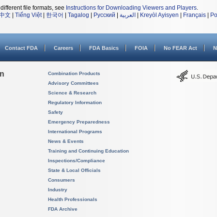
different file formats, see
Instructions for Downloading Viewers and Players
.
中文
|
Tiếng Việt
|
한국어
|
Tagalog
|
Русский
|
العربية
|
Kreyòl Ayisyen
|
Français
|
Po
Contact FDA
Careers
FDA Basics
FOIA
No FEAR Act
N
on
Combination Products
Advisory Committees
Science & Research
Regulatory Information
Safety
Emergency Preparedness
International Programs
News & Events
Training and Continuing Education
Inspections/Compliance
State & Local Officials
Consumers
Industry
Health Professionals
FDA Archive