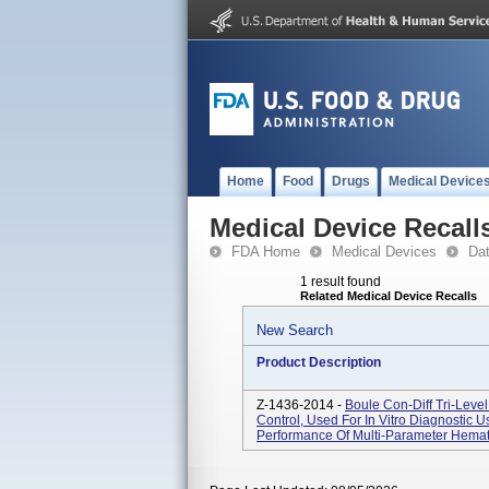
Home
Food
Drugs
Medical Device
Medical Device Recall
FDA Home
Medical Devices
Da
1 result found
Related Medical Device Recalls
New Search
Product Description
Z-1436-2014 -
Boule Con-Diff Tri-Lev
Control, Used For In Vitro Diagnostic U
Performance Of Multi-Parameter Hemat