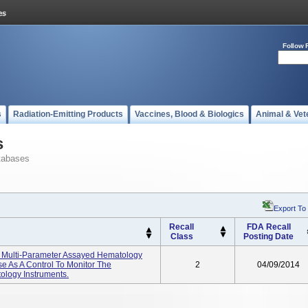
Follow 
s
Radiation-Emitting Products
Vaccines, Blood & Biologics
Animal & Vet
s
tabases
Export To
Recall
FDA Recall
Class
Posting Date
el Multi-Parameter Assayed Hematology
se As A Control To Monitor The
2
04/09/2014
ology Instruments.