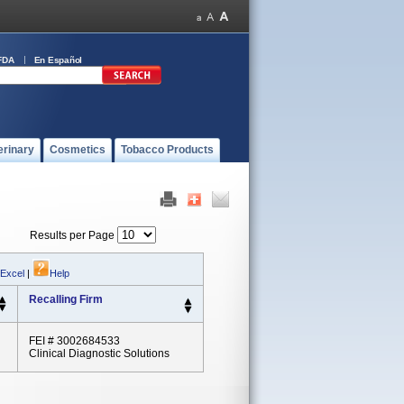
FDA
En Español
erinary
Cosmetics
Tobacco Products
Results per Page
 Excel
|
Help
Recalling Firm
FEI # 3002684533
Clinical Diagnostic Solutions