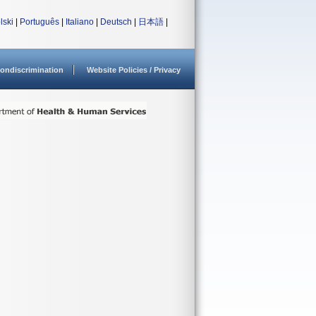
lski
|
Português
|
Italiano
|
Deutsch
|
日本語
|
ondiscrimination
Website Policies / Privacy