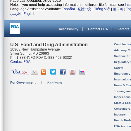
Page Last Updated: 08/07/2026
Note: If you need help accessing information in different file formats, see
Ins
Language Assistance Available:
Español
|
繁體中文
|
Tiếng Việt
|
한국어
|
Ta
فارسی
|
English
Accessibility
Contact FDA
Careers
U.S. Food and Drug Administration
Combinatio
10903 New Hampshire Avenue
Advisory C
Silver Spring, MD 20993
Science & 
Ph. 1-888-INFO-FDA (1-888-463-6332)
Contact FDA
Regulatory 
Safety
Emergency
Internation
For Government
For Press
News & Eve
Training an
Inspection
State & Loca
Consumers
Industry
Health Prof
FDA Archiv