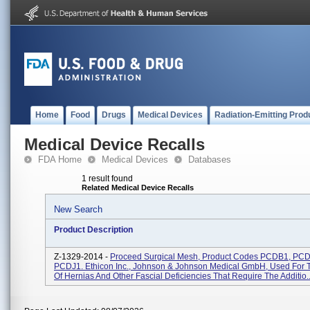
Home
Food
Drugs
Medical Devices
Radiation-Emitting Prod
Medical Device Recalls
FDA Home
Medical Devices
Databases
1 result found
Related Medical Device Recalls
New Search
Product Description
Z-1329-2014 -
Proceed Surgical Mesh, Product Codes PCDB1, PCD
PCDJ1. Ethicon Inc., Johnson & Johnson Medical GmbH, Used For 
Of Hernias And Other Fascial Deficiencies That Require The Additio..