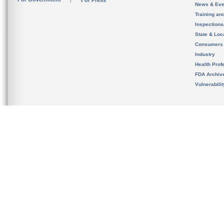
For Press
News & Eve
Training an
Inspection
State & Loca
Consumers
Industry
Health Prof
FDA Archiv
Vulnerabili