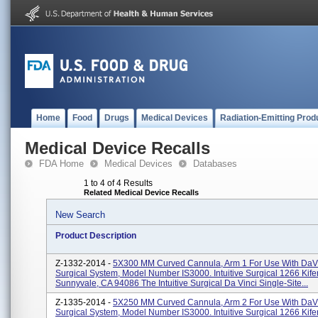
Home
Food
Drugs
Medical Devices
Radiation-Emitting Prod
Medical Device Recalls
FDA Home
Medical Devices
Databases
1 to 4 of 4 Results
Related Medical Device Recalls
New Search
Product Description
Z-1332-2014 -
5X300 MM Curved Cannula, Arm 1 For Use With DaVi
Surgical System, Model Number IS3000. Intuitive Surgical 1266 Kif
Sunnyvale, CA 94086 The Intuitive Surgical Da Vinci Single-Site...
Z-1335-2014 -
5X250 MM Curved Cannula, Arm 2 For Use With DaVi
Surgical System, Model Number IS3000. Intuitive Surgical 1266 Kif