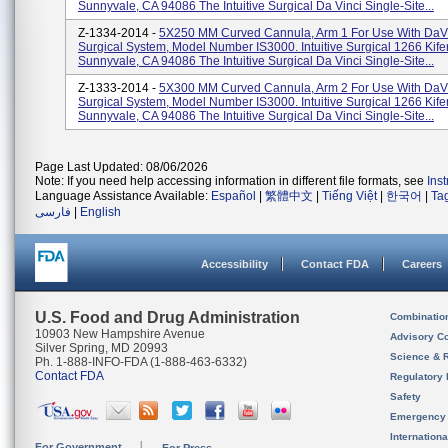
Sunnyvale, CA 94086 The Intuitive Surgical Da Vinci Single-Site...
Z-1334-2014 -
5X250 MM Curved Cannula, Arm 1 For Use With DaVi
Surgical System, Model Number IS3000. Intuitive Surgical 1266 Kif
Sunnyvale, CA 94086 The Intuitive Surgical Da Vinci Single-Site...
Z-1333-2014 -
5X300 MM Curved Cannula, Arm 2 For Use With DaVi
Surgical System, Model Number IS3000. Intuitive Surgical 1266 Kif
Sunnyvale, CA 94086 The Intuitive Surgical Da Vinci Single-Site...
Page Last Updated: 08/06/2026
Note: If you need help accessing information in different file formats, see
Ins
Language Assistance Available:
Español
|
繁體中文
|
Tiếng Việt
|
한국어
|
Ta
فارسی
|
English
Accessibility
Contact FDA
Careers
U.S. Food and Drug Administration
Combinatio
10903 New Hampshire Avenue
Advisory C
Silver Spring, MD 20993
Science & 
Ph. 1-888-INFO-FDA (1-888-463-6332)
Contact FDA
Regulatory 
Safety
Emergency
Internation
For Government