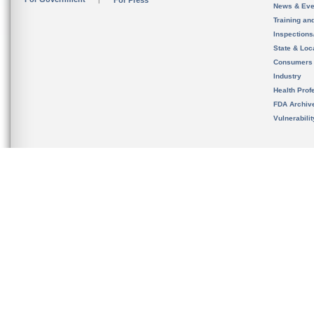
For Press
News & Eve
Training an
Inspection
State & Loca
Consumers
Industry
Health Prof
FDA Archiv
Vulnerabili