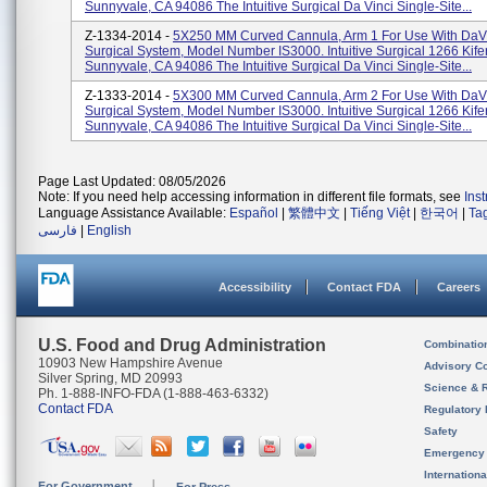
Sunnyvale, CA 94086 The Intuitive Surgical Da Vinci Single-Site...
Z-1334-2014 -
5X250 MM Curved Cannula, Arm 1 For Use With DaVi
Surgical System, Model Number IS3000. Intuitive Surgical 1266 Kif
Sunnyvale, CA 94086 The Intuitive Surgical Da Vinci Single-Site...
Z-1333-2014 -
5X300 MM Curved Cannula, Arm 2 For Use With DaVi
Surgical System, Model Number IS3000. Intuitive Surgical 1266 Kif
Sunnyvale, CA 94086 The Intuitive Surgical Da Vinci Single-Site...
Page Last Updated: 08/05/2026
Note: If you need help accessing information in different file formats, see
Ins
Language Assistance Available:
Español
|
繁體中文
|
Tiếng Việt
|
한국어
|
Ta
فارسی
|
English
Accessibility
Contact FDA
Careers
U.S. Food and Drug Administration
Combinatio
10903 New Hampshire Avenue
Advisory C
Silver Spring, MD 20993
Science & 
Ph. 1-888-INFO-FDA (1-888-463-6332)
Contact FDA
Regulatory 
Safety
Emergency
Internation
For Government