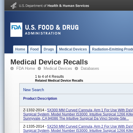
Home
Food
Drugs
Medical Devices
Radiation-Emitting Prod
Medical Device Recalls
FDA Home
Medical Devices
Databases
1 to 4 of 4 Results
Related Medical Device Recalls
New Search
Product Description
Z-1332-2014 -
5X300 MM Curved Cannula, Arm 1 For Use With DaVi
Surgical System, Model Number IS3000. Intuitive Surgical 1266 Kif
Sunnyvale, CA 94086 The Intuitive Surgical Da Vinci Single-Site...
Z-1335-2014 -
5X250 MM Curved Cannula, Arm 2 For Use With DaVi
Surgical System, Model Number IS3000. Intuitive Surgical 1266 Kif