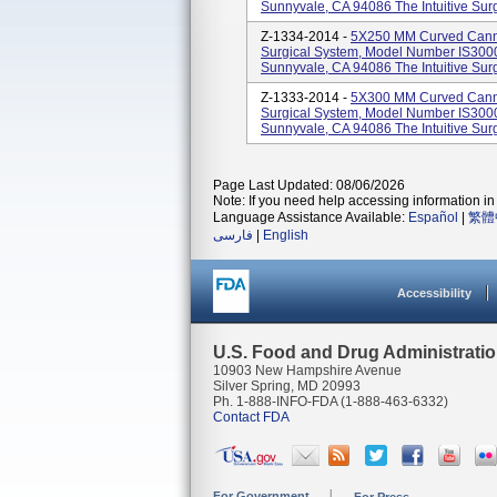
Sunnyvale, CA 94086 The Intuitive Surgi
Z-1334-2014 -
5X250 MM Curved Cannul
Surgical System, Model Number IS3000.
Sunnyvale, CA 94086 The Intuitive Surgi
Z-1333-2014 -
5X300 MM Curved Cannul
Surgical System, Model Number IS3000.
Sunnyvale, CA 94086 The Intuitive Surgi
Page Last Updated: 08/06/2026
Note: If you need help accessing information in 
Language Assistance Available:
Español
|
繁體
فارسی
|
English
Accessibility
U.S. Food and Drug Administrati
10903 New Hampshire Avenue
Silver Spring, MD 20993
Ph. 1-888-INFO-FDA (1-888-463-6332)
Contact FDA
For Government