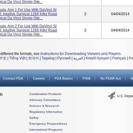
cal Da Vinci Single-Site...
a, Arm 1 For Use With DaVinci SI
 Intuitive Surgical 1266 Kifer Road
2
04/04/2014
cal Da Vinci Single-Site...
a, Arm 2 For Use With DaVinci SI
 Intuitive Surgical 1266 Kifer Road
2
04/04/2014
cal Da Vinci Single-Site...
different file formats, see
Instructions for Downloading Viewers and Players
.
中文
|
Tiếng Việt
|
한국어
|
Tagalog
|
Русский
|
العربية
|
Kreyòl Ayisyen
|
Français
|
Po
Contact FDA
Careers
FDA Basics
FOIA
No FEAR Act
N
on
Combination Products
Advisory Committees
Science & Research
Regulatory Information
Safety
Emergency Preparedness
International Programs