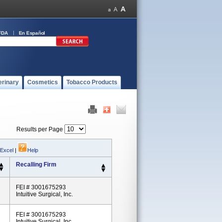
FDA
En Español
erinary
Cosmetics
Tobacco Products
Results per Page
 Excel
|
Help
Recalling Firm
FEI # 3001675293
Intuitive Surgical, Inc.
FEI # 3001675293
Intuitive Surgical, Inc.