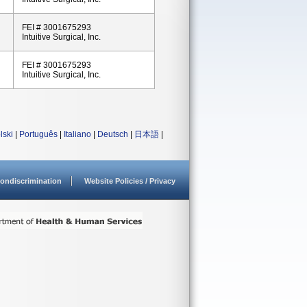
FEI # 3001675293
Intuitive Surgical, Inc.
FEI # 3001675293
Intuitive Surgical, Inc.
lski
|
Português
|
Italiano
|
Deutsch
|
日本語
|
ondiscrimination
Website Policies / Privacy