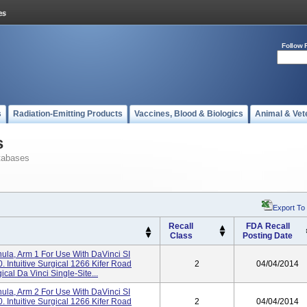
Follow 
s
Radiation-Emitting Products
Vaccines, Blood & Biologics
Animal & Vet
s
tabases
Export To
Recall
FDA Recall
Class
Posting Date
a, Arm 1 For Use With DaVinci SI
 Intuitive Surgical 1266 Kifer Road
2
04/04/2014
cal Da Vinci Single-Site...
a, Arm 2 For Use With DaVinci SI
 Intuitive Surgical 1266 Kifer Road
2
04/04/2014