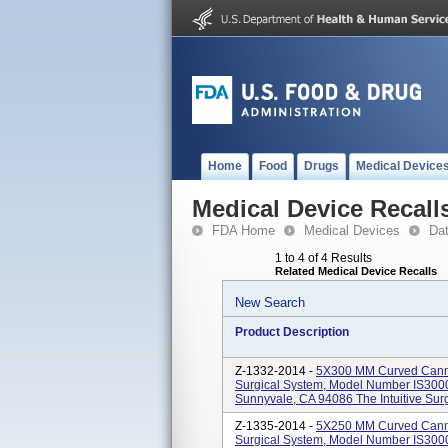
Home
Food
Drugs
Medical Device
Medical Device Recall
FDA Home
Medical Devices
Da
1 to 4 of 4 Results
Related Medical Device Recalls
New Search
Product Description
Z-1332-2014 -
5X300 MM Curved Cannul
Surgical System, Model Number IS3000.
Sunnyvale, CA 94086 The Intuitive Surgi
Z-1335-2014 -
5X250 MM Curved Cannul
Surgical System, Model Number IS3000.