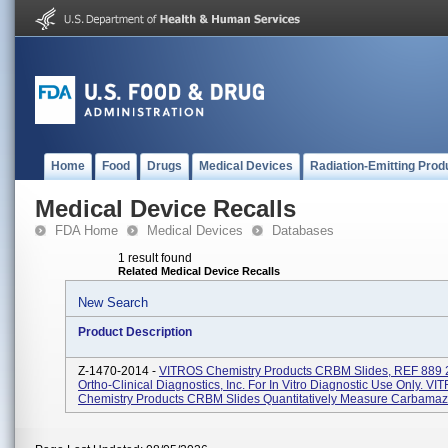
Home
Food
Drugs
Medical Devices
Radiation-Emitting Prod
Medical Device Recalls
FDA Home
Medical Devices
Databases
1 result found
Related Medical Device Recalls
New Search
Product Description
Z-1470-2014 -
VITROS Chemistry Products CRBM Slides, REF 889 2
Ortho-Clinical Diagnostics, Inc. For In Vitro Diagnostic Use Only. V
Chemistry Products CRBM Slides Quantitatively Measure Carbamaze