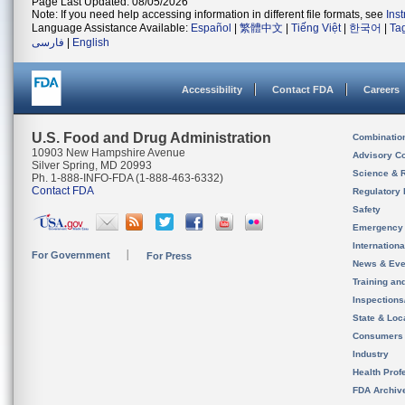
Page Last Updated: 08/05/2026
Note: If you need help accessing information in different file formats, see
Ins
Language Assistance Available:
Español
|
繁體中文
|
Tiếng Việt
|
한국어
|
Ta
فارسی
|
English
Accessibility
Contact FDA
Careers
U.S. Food and Drug Administration
Combinatio
10903 New Hampshire Avenue
Advisory C
Silver Spring, MD 20993
Science & 
Ph. 1-888-INFO-FDA (1-888-463-6332)
Contact FDA
Regulatory 
Safety
Emergency
Internation
For Government
For Press
News & Eve
Training an
Inspection
State & Loca
Consumers
Industry
Health Prof
FDA Archiv