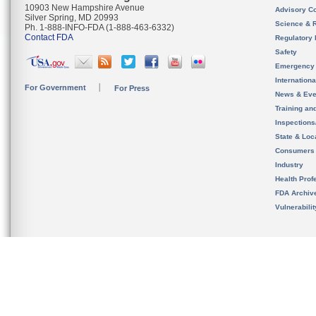
10903 New Hampshire Avenue
Advisory C
Silver Spring, MD 20993
Science & 
Ph. 1-888-INFO-FDA (1-888-463-6332)
Contact FDA
Regulatory 
Safety
Emergency
Internation
For Government
For Press
News & Eve
Training an
Inspection
State & Loca
Consumers
Industry
Health Prof
FDA Archiv
Vulnerabili