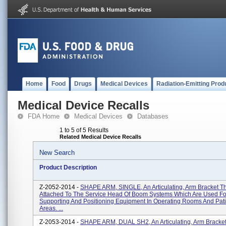
Home
Food
Drugs
Medical Devices
Radiation-Emitting Prod
Medical Device Recalls
FDA Home
Medical Devices
Databases
1 to 5 of 5 Results
Related Medical Device Recalls
New Search
Product Description
Z-2052-2014 -
SHAPE ARM, SINGLE, An Articulating, Arm Bracket Th
Attached To The Service Head Of Boom Systems Which Are Used Fo
Supporting And Positioning Equipment In Operating Rooms And Pat
Areas. ...
Z-2053-2014 -
SHAPE ARM, DUAL SH2, An Articulating, Arm Bracket 