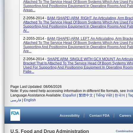
Attached To The Service Head Of Boom Systems Which Are Used Fo
Supporting And Positioning Equipment In Operating Rooms And Pat
Areas...
Z-2056-2014 -
BAM (SHAPE) ARM, RIGHT, An Articulating, Arm Brack
Attached To The Service Head Of Boom Systems Which Are Used Fo
Supporting And Positioning Equipment In Operating Rooms And Pat
Ar...
Z-2055-2014 -
BAM (SHAPE) ARM, LEFT, An Articulating, Arm Bracket
Attached To The Service Head Of Boom Systems Which Are Used Fo
Supporting And Positioning Equipment In Operating Rooms And Pat
Are...
Z-2054-2014 -
SHAPE ARM, SINGLE WITH GCX MOUNT, An Articulat
Bracket That Is Attached To The Service Head Of Boom Systems Whi
Used For Supporting And Positioning Equipment In Operating Room
Patie...
Page Last Updated: 08/06/2026
Note: If you need help accessing information in different file formats, see
Ins
Language Assistance Available:
Español
|
繁體中文
|
Tiếng Việt
|
한국어
|
Ta
فارسی
|
English
Accessibility
Contact FDA
Careers
U.S. Food and Drug Administration
Combinatio