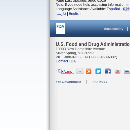
Page Last Updated: 08/07/2026
Note: If you need help accessing information in 
Language Assistance Available:
Español
|
繁體
فارسی
|
English
Accessibility
U.S. Food and Drug Administrati
10903 New Hampshire Avenue
Silver Spring, MD 20993
Ph. 1-888-INFO-FDA (1-888-463-6332)
Contact FDA
For Government
For Press