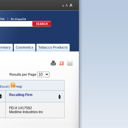
FDA
En Español
erinary
Cosmetics
Tobacco Products
Results per Page
 Excel
|
Help
Recalling Firm
FEI # 1417592
Medline Industries Inc