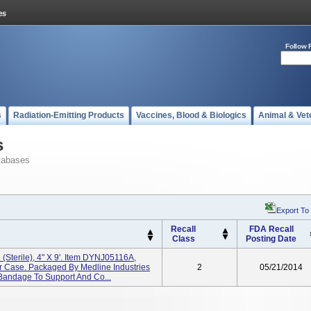
Follow 
s
Radiation-Emitting Products
Vaccines, Blood & Biologics
Animal & Vet
s
tabases
Export To
Recall
FDA Recall
Class
Posting Date
(Sterile), 4" X 9'. Item DYNJ05116A,
r Case. Packaged By Medline Industries
2
05/21/2014
c Bandage To Support And Co...