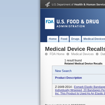
Home
Food
Drugs
Medical Device
Medical Device Recall
FDA Home
Medical Devices
Da
1 result found
Related Medical Device Recalls
New Search
Product Description
Z-1649-2014 -
Esmark Elastic Bandage 
Individually Wrapped, 20 Bandages Pe
Inc. This Product Is Used As An Elasti