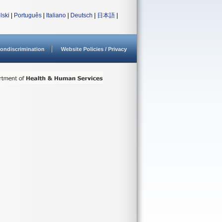
lski
|
Português
|
Italiano
|
Deutsch
|
日本語
|
ondiscrimination
Website Policies / Privacy