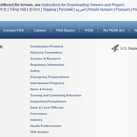
different file formats, see
Instructions for Downloading Viewers and Players
.
中文
|
Tiếng Việt
|
한국어
|
Tagalog
|
Русский
|
العربية
|
Kreyòl Ayisyen
|
Français
|
Po
Contact FDA
Careers
FDA Basics
FOIA
No FEAR Act
N
on
Combination Products
Advisory Committees
Science & Research
Regulatory Information
Safety
Emergency Preparedness
International Programs
News & Events
Training and Continuing Education
Inspections/Compliance
State & Local Officials
Consumers
Industry
Health Professionals
FDA Archive