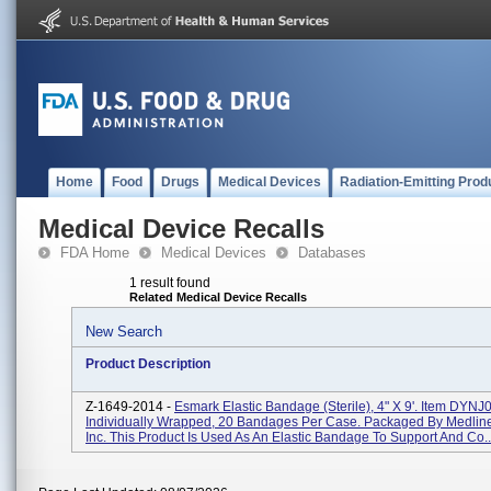
Home
Food
Drugs
Medical Devices
Radiation-Emitting Prod
Medical Device Recalls
FDA Home
Medical Devices
Databases
1 result found
Related Medical Device Recalls
New Search
Product Description
Z-1649-2014 -
Esmark Elastic Bandage (Sterile), 4" X 9'. Item DYN
Individually Wrapped, 20 Bandages Per Case. Packaged By Medline
Inc. This Product Is Used As An Elastic Bandage To Support And Co..