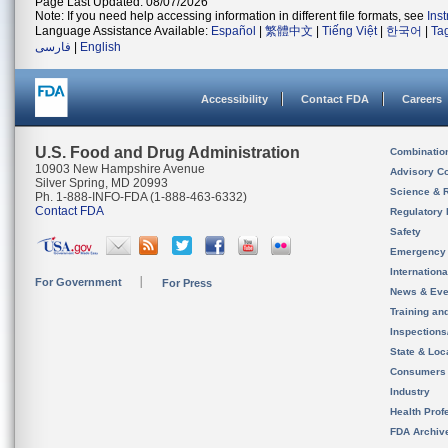
Page Last Updated: 08/07/2026
Note: If you need help accessing information in different file formats, see
Ins
Language Assistance Available:
Español
|
繁體中文
|
Tiếng Việt
|
한국어
|
Ta
فارسی
|
English
Accessibility
Contact FDA
Careers
U.S. Food and Drug Administration
Combinatio
10903 New Hampshire Avenue
Advisory C
Silver Spring, MD 20993
Science & 
Ph. 1-888-INFO-FDA (1-888-463-6332)
Contact FDA
Regulatory 
Safety
Emergency
Internation
For Government
For Press
News & Eve
Training an
Inspection
State & Loca
Consumers
Industry
Health Prof
FDA Archiv