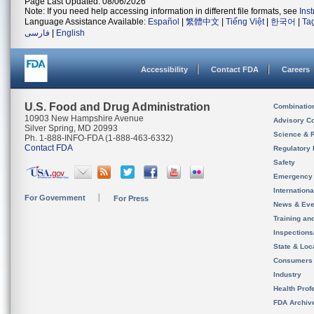
Page Last Updated: 08/06/2026
Note: If you need help accessing information in different file formats, see
Ins
Language Assistance Available:
Español
|
繁體中文
|
Tiếng Việt
|
한국어
|
Ta
فارسی
|
English
Accessibility
Contact FDA
Careers
U.S. Food and Drug Administration
Combinatio
10903 New Hampshire Avenue
Advisory C
Silver Spring, MD 20993
Science & 
Ph. 1-888-INFO-FDA (1-888-463-6332)
Contact FDA
Regulatory 
Safety
Emergency
Internation
For Government
For Press
News & Eve
Training an
Inspection
State & Loca
Consumers
Industry
Health Prof
FDA Archiv