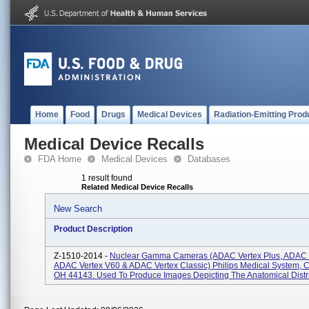
Home
Food
Drugs
Medical Devices
Radiation-Emitting Prod
Medical Device Recalls
FDA Home
Medical Devices
Databases
1 result found
Related Medical Device Recalls
New Search
Product Description
Z-1510-2014 -
Nuclear Gamma Cameras (ADAC Vertex Plus, ADAC 
ADAC Vertex V60 & ADAC Vertex Classic) Philips Medical System, C
OH 44143. Used To Produce Images Depicting The Anatomical Distrib