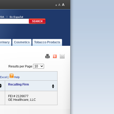
FDA
En Español
erinary
Cosmetics
Tobacco Products
Results per Page
 Excel
|
Help
Recalling Firm
FEI # 2126677
GE Healthcare, LLC