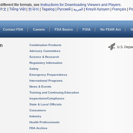
different file formats, see
Instructions for Downloading Viewers and Players
.
中文
|
Tiếng Việt
|
한국어
|
Tagalog
|
Русский
|
العربية
|
Kreyòl Ayisyen
|
Français
|
Po
Contact FDA
Careers
FDA Basics
FOIA
No FEAR Act
N
on
Combination Products
Advisory Committees
Science & Research
Regulatory Information
Safety
Emergency Preparedness
International Programs
News & Events
Training and Continuing Education
Inspections/Compliance
State & Local Officials
Consumers
Industry
Health Professionals
FDA Archive