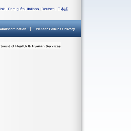
lski
|
Português
|
Italiano
|
Deutsch
|
日本語
|
ondiscrimination
Website Policies / Privacy