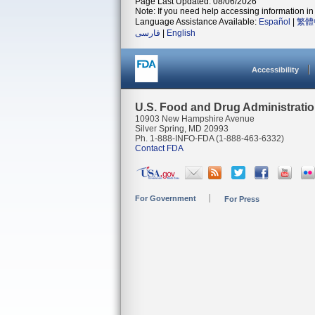
Page Last Updated: 08/06/2026
Note: If you need help accessing information in 
Language Assistance Available:
Español
|
繁體
فارسی
|
English
Accessibility
U.S. Food and Drug Administrati
10903 New Hampshire Avenue
Silver Spring, MD 20993
Ph. 1-888-INFO-FDA (1-888-463-6332)
Contact FDA
For Government
For Press