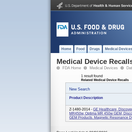
Home
Food
Drugs
Medical Device
Medical Device Recall
FDA Home
Medical Devices
Da
1 result found
Related Medical Device Recalls
New Search
Product Description
Z-1480-2014 -
GE Healthcare, Discov
MR450w, Optima MR 450w GEM, Disco
GEM Products. Magnetic Resonance Di