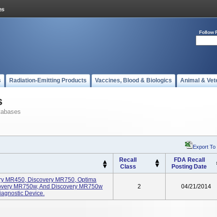
Follow 
s
Radiation-Emitting Products
Vaccines, Blood & Biologics
Animal & Vet
s
tabases
Export To
Recall
FDA Recall
Class
Posting Date
ery MR450, Discovery MR750, Optima
very MR750w, And Discovery MR750w
2
04/21/2014
agnostic Device.