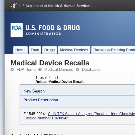
Home
Food
Drugs
Medical Devices
Radiation-Emitting Prod
Medical Device Recalls
FDA Home
Medical Devices
Databases
1 result found
Related Medical Device Recalls
New Search
Product Description
Z-1545-2014 -
CLINITEK Status+ Analyzer (portable Urine Chemistry
Catalog Number 10490946.