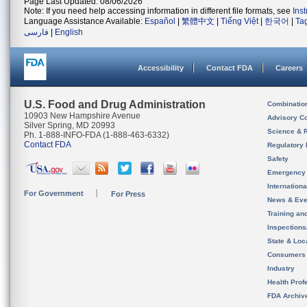
Page Last Updated: 08/06/2026
Note: If you need help accessing information in different file formats, see
Ins
Language Assistance Available:
Español
|
繁體中文
|
Tiếng Việt
|
한국어
|
Ta
فارسی
|
English
Accessibility
Contact FDA
Careers
U.S. Food and Drug Administration
Combinatio
10903 New Hampshire Avenue
Advisory C
Silver Spring, MD 20993
Science & 
Ph. 1-888-INFO-FDA (1-888-463-6332)
Contact FDA
Regulatory 
Safety
Emergency
Internation
For Government
For Press
News & Eve
Training an
Inspection
State & Loca
Consumers
Industry
Health Prof
FDA Archiv