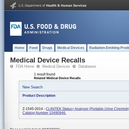
Home
Food
Drugs
Medical Devices
Radiation-Emitting Prod
Medical Device Recalls
FDA Home
Medical Devices
Databases
1 result found
Related Medical Device Recalls
New Search
Product Description
Z-1545-2014 -
CLINITEK Status+ Analyzer (portable Urine Chemistry
Catalog Number 10490946.