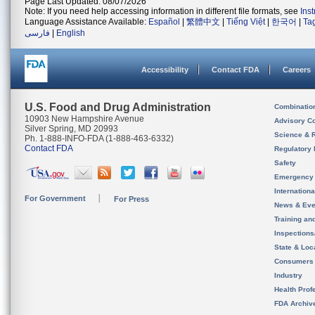
Page Last Updated: 08/07/2026
Note: If you need help accessing information in different file formats, see
Ins
Language Assistance Available:
Español
|
繁體中文
|
Tiếng Việt
|
한국어
|
Ta
فارسی
|
English
Accessibility
Contact FDA
Careers
U.S. Food and Drug Administration
Combinatio
10903 New Hampshire Avenue
Advisory C
Silver Spring, MD 20993
Science & 
Ph. 1-888-INFO-FDA (1-888-463-6332)
Contact FDA
Regulatory 
Safety
Emergency
Internation
For Government
For Press
News & Eve
Training an
Inspection
State & Loca
Consumers
Industry
Health Prof
FDA Archiv