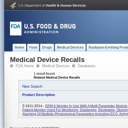
Home
Food
Drugs
Medical Devices
Radiation-Emitting Prod
Medical Device Recalls
FDA Home
Medical Devices
Databases
1 result found
Related Medical Device Recalls
New Search
Product Description
Z-1611-2014 -
DPM 6 Monitor In Use With A Multi Parameter Module
Patient Monitor Used For Monitoring, Displaying, Reviewing, Storing
Alarming Of Multiple Physiological Parameters Including ECG, Arrhyt