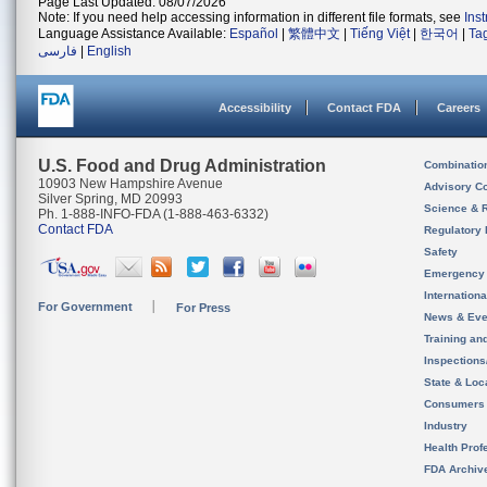
Page Last Updated: 08/07/2026
Note: If you need help accessing information in different file formats, see
Ins
Language Assistance Available:
Español
|
繁體中文
|
Tiếng Việt
|
한국어
|
Ta
فارسی
|
English
Accessibility
Contact FDA
Careers
U.S. Food and Drug Administration
Combinatio
10903 New Hampshire Avenue
Advisory C
Silver Spring, MD 20993
Science & 
Ph. 1-888-INFO-FDA (1-888-463-6332)
Contact FDA
Regulatory 
Safety
Emergency
Internation
For Government
For Press
News & Eve
Training an
Inspection
State & Loca
Consumers
Industry
Health Prof
FDA Archiv