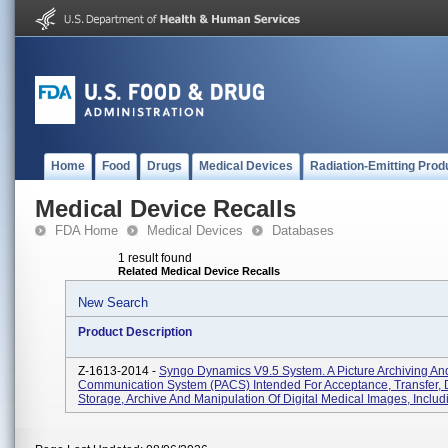
Home
Food
Drugs
Medical Devices
Radiation-Emitting Prod
Medical Device Recalls
FDA Home
Medical Devices
Databases
1 result found
Related Medical Device Recalls
New Search
Product Description
Z-1613-2014 -
Syngo Dynamics V9.5 System. A Picture Archiving An
Communication System (PACS) Intended For Acceptance, Transfer, D
Storage, Archive And Manipulation Of Digital Medical Images, Includ