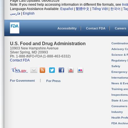
Page Last Updated: 08/06/2026
Note: If you need help accessing information in different file formats, see
Ins
Language Assistance Available:
Español
|
繁體中文
|
Tiếng Việt
|
한국어
|
Ta
فارسی
|
English
Accessibility
Contact FDA
Careers
U.S. Food and Drug Administration
Combinatio
10903 New Hampshire Avenue
Advisory C
Silver Spring, MD 20993
Science & 
Ph. 1-888-INFO-FDA (1-888-463-6332)
Contact FDA
Regulatory 
Safety
Emergency
Internation
For Government
For Press
News & Eve
Training an
Inspection
State & Loca
Consumers
Industry
Health Prof
FDA Archiv