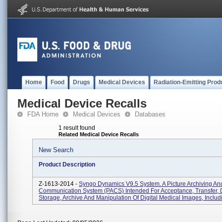
Home
Food
Drugs
Medical Devices
Radiation-Emitting Prod
Medical Device Recalls
FDA Home
Medical Devices
Databases
1 result found
Related Medical Device Recalls
New Search
Product Description
Z-1613-2014 -
Syngo Dynamics V9.5 System. A Picture Archiving An
Communication System (PACS) Intended For Acceptance, Transfer, D
Storage, Archive And Manipulation Of Digital Medical Images, Includ