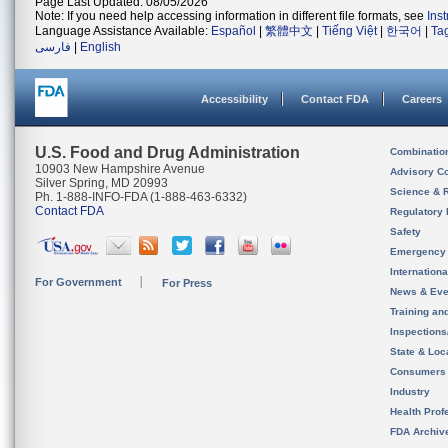
Page Last Updated: 08/05/2026
Note: If you need help accessing information in different file formats, see
Ins
Language Assistance Available:
Español
|
繁體中文
|
Tiếng Việt
|
한국어
|
Ta
فارسی
|
English
Accessibility
Contact FDA
Careers
U.S. Food and Drug Administration
Combinatio
10903 New Hampshire Avenue
Advisory C
Silver Spring, MD 20993
Science & 
Ph. 1-888-INFO-FDA (1-888-463-6332)
Contact FDA
Regulatory 
Safety
Emergency
Internation
For Government
For Press
News & Eve
Training an
Inspection
State & Loca
Consumers
Industry
Health Prof
FDA Archiv