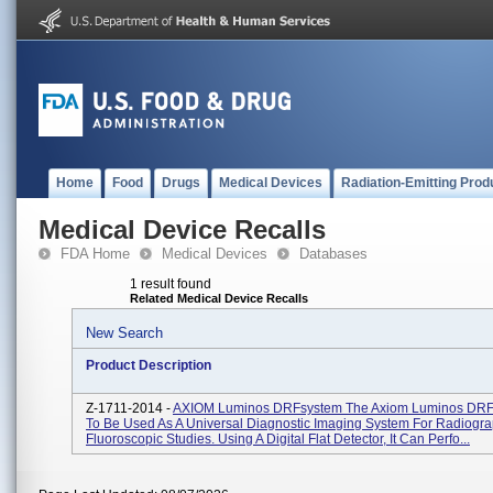
Home
Food
Drugs
Medical Devices
Radiation-Emitting Prod
Medical Device Recalls
FDA Home
Medical Devices
Databases
1 result found
Related Medical Device Recalls
New Search
Product Description
Z-1711-2014 -
AXIOM Luminos DRFsystem The Axiom Luminos DRF 
To Be Used As A Universal Diagnostic Imaging System For Radiogra
Fluoroscopic Studies. Using A Digital Flat Detector, It Can Perfo...