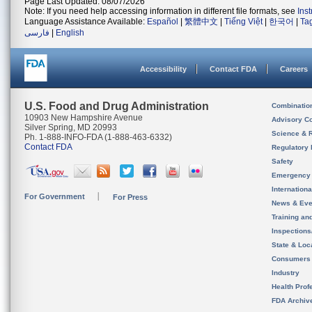
Page Last Updated: 08/07/2026
Note: If you need help accessing information in different file formats, see
Ins
Language Assistance Available:
Español
|
繁體中文
|
Tiếng Việt
|
한국어
|
Ta
فارسی
|
English
Accessibility
Contact FDA
Careers
U.S. Food and Drug Administration
Combinatio
10903 New Hampshire Avenue
Advisory C
Silver Spring, MD 20993
Science & 
Ph. 1-888-INFO-FDA (1-888-463-6332)
Contact FDA
Regulatory 
Safety
Emergency
Internation
For Government
For Press
News & Eve
Training an
Inspection
State & Loca
Consumers
Industry
Health Prof
FDA Archiv