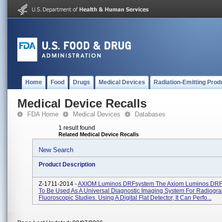
Home
Food
Drugs
Medical Devices
Radiation-Emitting Prod
Medical Device Recalls
FDA Home
Medical Devices
Databases
1 result found
Related Medical Device Recalls
New Search
Product Description
Z-1711-2014 -
AXIOM Luminos DRFsystem The Axiom Luminos DRF 
To Be Used As A Universal Diagnostic Imaging System For Radiogra
Fluoroscopic Studies. Using A Digital Flat Detector, It Can Perfo...