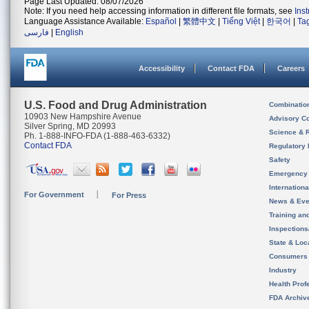
Page Last Updated: 08/07/2026
Note: If you need help accessing information in different file formats, see
Ins
Language Assistance Available:
Español
|
繁體中文
|
Tiếng Việt
|
한국어
|
Ta
فارسی
|
English
Accessibility
Contact FDA
Careers
U.S. Food and Drug Administration
Combinatio
10903 New Hampshire Avenue
Advisory C
Silver Spring, MD 20993
Science & 
Ph. 1-888-INFO-FDA (1-888-463-6332)
Contact FDA
Regulatory 
Safety
Emergency
Internation
For Government
For Press
News & Eve
Training an
Inspection
State & Loca
Consumers
Industry
Health Prof
FDA Archiv