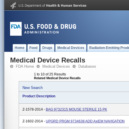
Home
Food
Drugs
Medical Devices
Radiation-Emitting Prod
Medical Device Recalls
FDA Home
Medical Devices
Databases
1 to 10 of 25 Results
Related Medical Device Recalls
New Search
Product Description
Z-1578-2014 -
BAG 9732315 MOUSE STERILE 15 PK
Z-1602-2014 -
UPGRD PRGM 9734638 ADD AxiEM NAVIGATION