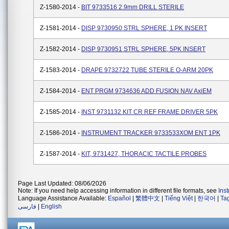
Z-1580-2014 -
BIT 9733516 2.9mm DRILL STERILE
Z-1581-2014 -
DISP 9730950 STRL SPHERE, 1 PK INSERT
Z-1582-2014 -
DISP 9730951 STRL SPHERE, 5PK INSERT
Z-1583-2014 -
DRAPE 9732722 TUBE STERILE O-ARM 20PK
Z-1584-2014 -
ENT PRGM 9734636 ADD FUSION NAV AxiEM
Z-1585-2014 -
INST 9731132 KIT CR REF FRAME DRIVER 5PK
Z-1586-2014 -
INSTRUMENT TRACKER 9733533XOM ENT 1PK
Z-1587-2014 -
KIT, 9731427, THORACIC TACTILE PROBES
Page Last Updated: 08/06/2026
Note: If you need help accessing information in different file formats, see
Ins
Language Assistance Available:
Español
|
繁體中文
|
Tiếng Việt
|
한국어
|
Ta
فارسی
|
English