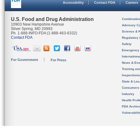
Accessibility
Contact FDA
Careers
U.S. Food and Drug Administration
Combinatio
10903 New Hampshire Avenue
Advisory C
Silver Spring, MD 20993
Science & 
Ph. 1-888-INFO-FDA (1-888-463-6332)
Contact FDA
Regulatory 
Safety
Emergency
Internation
For Government
For Press
News & Eve
Training an
Inspection
State & Loca
Consumers
Industry
Health Prof
FDA Archiv
Vulnerabili