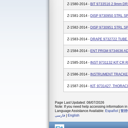
Z-1580-2014 -
BIT 9733516 2.9mm DR
Z-1581-2014 -
DISP 9730950 STRL S
Z-1582-2014 -
DISP 9730951 STRL S
Z-1583-2014 -
DRAPE 9732722 TUBE
Z-1584-2014 -
ENT PRGM 9734636 AD
Z-1585-2014 -
INST 9731132 KIT CR
Z-1586-2014 -
INSTRUMENT TRACKE
Z-1587-2014 -
KIT, 9731427, THORA
Page Last Updated: 08/07/2026
Note: If you need help accessing information in 
Language Assistance Available:
Español
|
繁體
فارسی
|
English