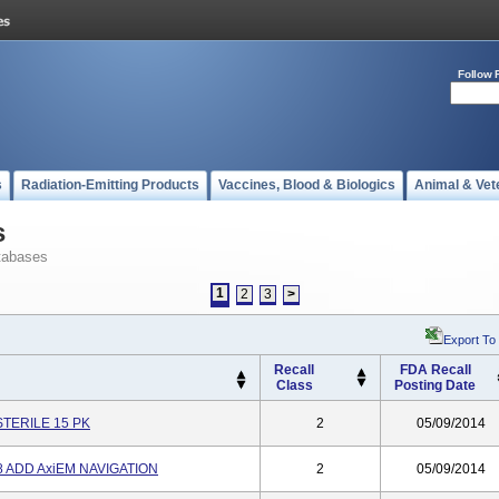
Follow 
s
Radiation-Emitting Products
Vaccines, Blood & Biologics
Animal & Vet
s
tabases
1
2
3
>
Export To
Recall
FDA Recall
Class
Posting Date
TERILE 15 PK
2
05/09/2014
 ADD AxiEM NAVIGATION
2
05/09/2014