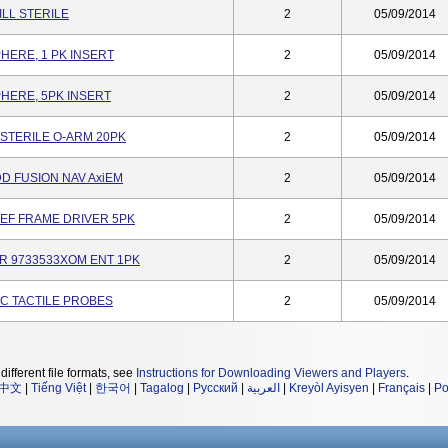
ILL STERILE
2
05/09/2014
PHERE, 1 PK INSERT
2
05/09/2014
PHERE, 5PK INSERT
2
05/09/2014
 STERILE O-ARM 20PK
2
05/09/2014
D FUSION NAV AxiEM
2
05/09/2014
 REF FRAME DRIVER 5PK
2
05/09/2014
R 9733533XOM ENT 1PK
2
05/09/2014
CIC TACTILE PROBES
2
05/09/2014
different file formats, see
Instructions for Downloading Viewers and Players
.
中文
|
Tiếng Việt
|
한국어
|
Tagalog
|
Русский
|
العربية
|
Kreyòl Ayisyen
|
Français
|
Po