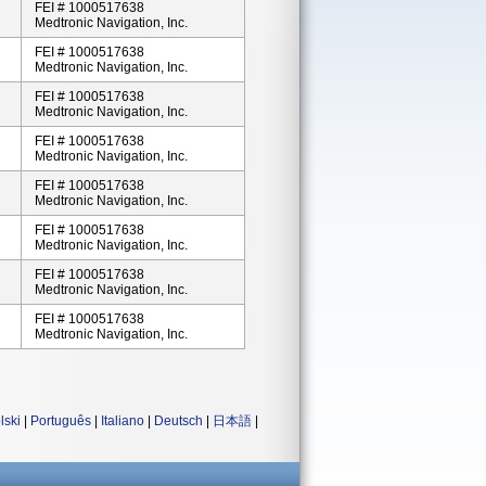
FEI # 1000517638
Medtronic Navigation, Inc.
FEI # 1000517638
Medtronic Navigation, Inc.
FEI # 1000517638
Medtronic Navigation, Inc.
FEI # 1000517638
Medtronic Navigation, Inc.
FEI # 1000517638
Medtronic Navigation, Inc.
FEI # 1000517638
Medtronic Navigation, Inc.
FEI # 1000517638
Medtronic Navigation, Inc.
FEI # 1000517638
Medtronic Navigation, Inc.
lski
|
Português
|
Italiano
|
Deutsch
|
日本語
|