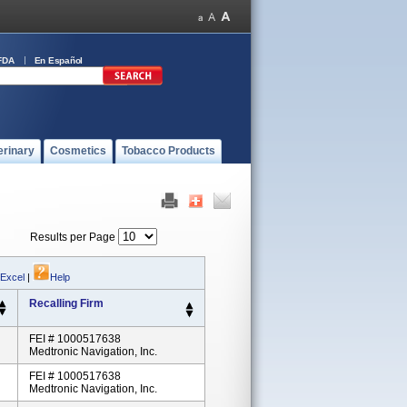
FDA
En Español
erinary
Cosmetics
Tobacco Products
Results per Page
 Excel
|
Help
Recalling Firm
FEI # 1000517638
Medtronic Navigation, Inc.
FEI # 1000517638
Medtronic Navigation, Inc.