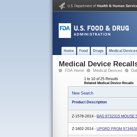
Home
Food
Drugs
Medical Device
Medical Device Recall
FDA Home
Medical Devices
Da
1 to 10 of 25 Results
Related Medical Device Recalls
New Search
Product Description
Z-1578-2014 -
BAG 9732315 MOUSE S
Z-1602-2014 -
UPGRD PRGM 9734638