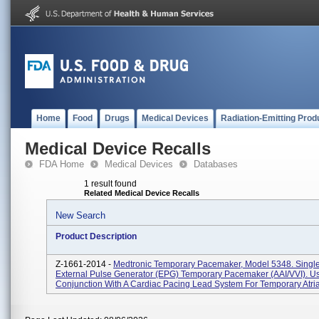
Home
Food
Drugs
Medical Devices
Radiation-Emitting Prod
Medical Device Recalls
FDA Home
Medical Devices
Databases
1 result found
Related Medical Device Recalls
New Search
Product Description
Z-1661-2014 -
Medtronic Temporary Pacemaker, Model 5348. Sing
External Pulse Generator (EPG) Temporary Pacemaker (AAI/VVI). U
Conjunction With A Cardiac Pacing Lead System For Temporary Atrial