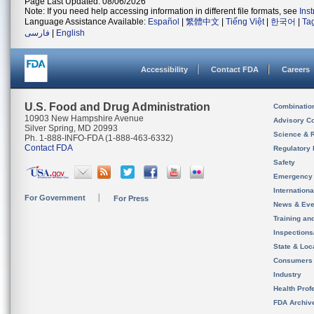
Page Last Updated: 08/06/2026
Note: If you need help accessing information in different file formats, see
Ins
Language Assistance Available:
Español
|
繁體中文
|
Tiếng Việt
|
한국어
|
Ta
فارسی
|
English
Accessibility
Contact FDA
Careers
U.S. Food and Drug Administration
Combinatio
10903 New Hampshire Avenue
Advisory C
Silver Spring, MD 20993
Science & 
Ph. 1-888-INFO-FDA (1-888-463-6332)
Contact FDA
Regulatory 
Safety
Emergency
Internation
For Government
For Press
News & Eve
Training an
Inspection
State & Loca
Consumers
Industry
Health Prof
FDA Archiv