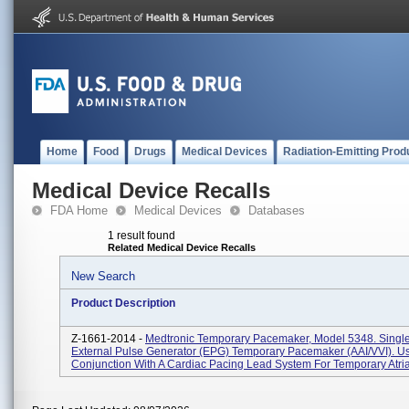
Home
Food
Drugs
Medical Devices
Radiation-Emitting Prod
Medical Device Recalls
FDA Home
Medical Devices
Databases
1 result found
Related Medical Device Recalls
New Search
Product Description
Z-1661-2014 -
Medtronic Temporary Pacemaker, Model 5348. Sing
External Pulse Generator (EPG) Temporary Pacemaker (AAI/VVI). U
Conjunction With A Cardiac Pacing Lead System For Temporary Atrial