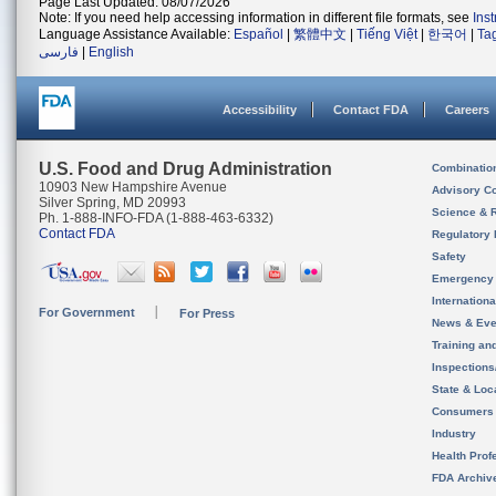
Page Last Updated: 08/07/2026
Note: If you need help accessing information in different file formats, see
Ins
Language Assistance Available:
Español
|
繁體中文
|
Tiếng Việt
|
한국어
|
Ta
فارسی
|
English
Accessibility
Contact FDA
Careers
U.S. Food and Drug Administration
Combinatio
10903 New Hampshire Avenue
Advisory C
Silver Spring, MD 20993
Science & 
Ph. 1-888-INFO-FDA (1-888-463-6332)
Contact FDA
Regulatory 
Safety
Emergency
Internation
For Government
For Press
News & Eve
Training an
Inspection
State & Loca
Consumers
Industry
Health Prof
FDA Archiv