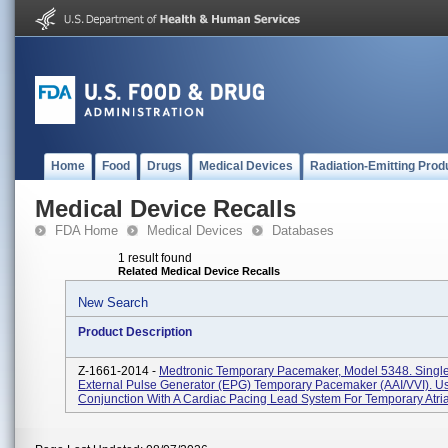
Home
Food
Drugs
Medical Devices
Radiation-Emitting Prod
Medical Device Recalls
FDA Home
Medical Devices
Databases
1 result found
Related Medical Device Recalls
New Search
Product Description
Z-1661-2014 -
Medtronic Temporary Pacemaker, Model 5348. Sing
External Pulse Generator (EPG) Temporary Pacemaker (AAI/VVI). U
Conjunction With A Cardiac Pacing Lead System For Temporary Atrial