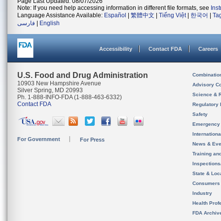
Page Last Updated: 08/07/2026
Note: If you need help accessing information in different file formats, see
Ins
Language Assistance Available:
Español
|
繁體中文
|
Tiếng Việt
|
한국어
|
Ta
فارسی
|
English
Accessibility
Contact FDA
Careers
U.S. Food and Drug Administration
Combinatio
10903 New Hampshire Avenue
Advisory C
Silver Spring, MD 20993
Science & 
Ph. 1-888-INFO-FDA (1-888-463-6332)
Contact FDA
Regulatory 
Safety
Emergency
Internation
For Government
For Press
News & Eve
Training an
Inspection
State & Loca
Consumers
Industry
Health Prof
FDA Archiv