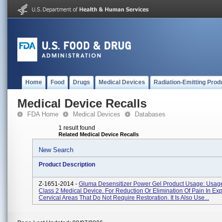
Home
Food
Drugs
Medical Devices
Radiation-Emitting Prod
Medical Device Recalls
FDA Home
Medical Devices
Databases
1 result found
Related Medical Device Recalls
New Search
Product Description
Z-1651-2014 -
Gluma Desensitizer Power Gel Product Usage: Usage:
Class 2 Medical Device. For Reduction Or Elimination Of Pain In Ex
Cervical Areas That Do Not Require Restoration. It Is Also Use...