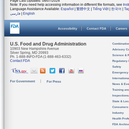
Page Last Updated: 08/07/2026
Note: If you need help accessing information in different file formats, see
Ins
Language Assistance Available:
Español
|
繁體中文
|
Tiếng Việt
|
한국어
|
Ta
فارسی
|
English
Accessibility
Contact FDA
Careers
U.S. Food and Drug Administration
Combinatio
10903 New Hampshire Avenue
Advisory C
Silver Spring, MD 20993
Science & 
Ph. 1-888-INFO-FDA (1-888-463-6332)
Contact FDA
Regulatory 
Safety
Emergency
Internation
For Government
For Press
News & Eve
Training an
Inspection
State & Loca
Consumers
Industry
Health Prof
FDA Archiv