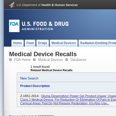
Home
Food
Drugs
Medical Devices
Radiation-Emitting Prod
Medical Device Recalls
FDA Home
Medical Devices
Databases
1 result found
Related Medical Device Recalls
New Search
Product Description
Z-1651-2014 -
Gluma Desensitizer Power Gel Product Usage: Usage:
Class 2 Medical Device. For Reduction Or Elimination Of Pain In Ex
Cervical Areas That Do Not Require Restoration. It Is Also Use...