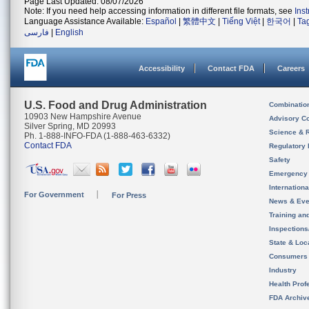
Page Last Updated: 08/07/2026
Note: If you need help accessing information in different file formats, see
Ins
Language Assistance Available:
Español
|
繁體中文
|
Tiếng Việt
|
한국어
|
Ta
فارسی
|
English
Accessibility
Contact FDA
Careers
U.S. Food and Drug Administration
Combinatio
10903 New Hampshire Avenue
Advisory C
Silver Spring, MD 20993
Science & 
Ph. 1-888-INFO-FDA (1-888-463-6332)
Contact FDA
Regulatory 
Safety
Emergency
Internation
For Government
For Press
News & Eve
Training an
Inspection
State & Loca
Consumers
Industry
Health Prof
FDA Archiv