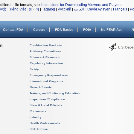
different file formats, see
Instructions for Downloading Viewers and Players
.
中文
|
Tiếng Việt
|
한국어
|
Tagalog
|
Русский
|
العربية
|
Kreyòl Ayisyen
|
Français
|
Po
Contact FDA
Careers
FDA Basics
FOIA
No FEAR Act
N
on
Combination Products
Advisory Committees
Science & Research
Regulatory Information
Safety
Emergency Preparedness
International Programs
News & Events
Training and Continuing Education
Inspections/Compliance
State & Local Officials
Consumers
Industry
Health Professionals
FDA Archive