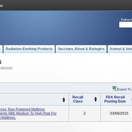
Follow 
s
Radiation-Emitting Products
Vaccines, Blood & Biologics
Animal & Vet
s
tabases
Export To
Recall
FDA Recall
Class
Posting Date
tress; Non-Powered Mattress
ients With Medium To High Risk For
2
03/06/2015
 Mattress.