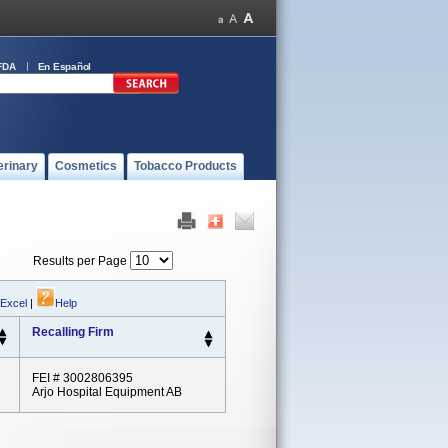
FDA
En Español
erinary
Cosmetics
Tobacco Products
Results per Page
 Excel
|
Help
Recalling Firm
FEI # 3002806395
Arjo Hospital Equipment AB