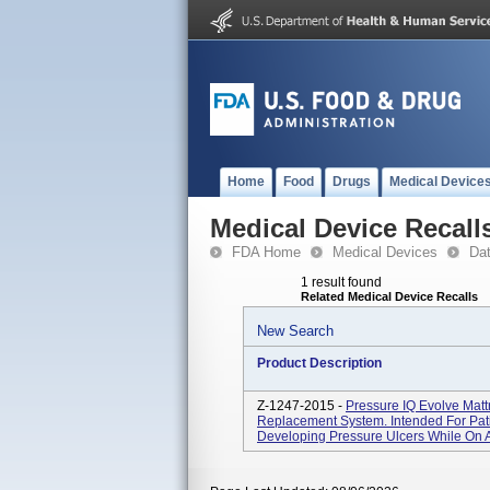
Home
Food
Drugs
Medical Device
Medical Device Recall
FDA Home
Medical Devices
Da
1 result found
Related Medical Device Recalls
New Search
Product Description
Z-1247-2015 -
Pressure IQ Evolve Mat
Replacement System. Intended For Pat
Developing Pressure Ulcers While On A