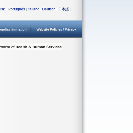
lski
|
Português
|
Italiano
|
Deutsch
|
日本語
|
ondiscrimination
Website Policies / Privacy