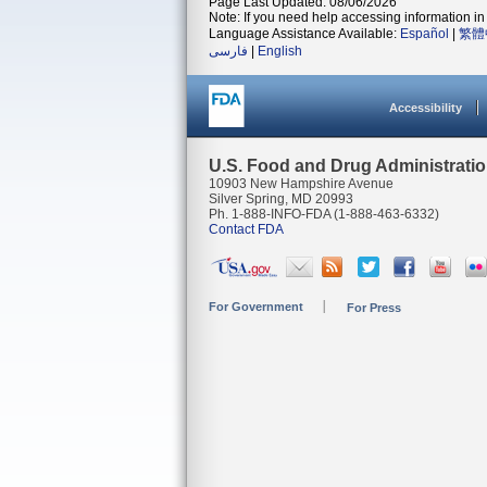
Page Last Updated: 08/06/2026
Note: If you need help accessing information in 
Language Assistance Available:
Español
|
繁體
فارسی
|
English
Accessibility
U.S. Food and Drug Administrati
10903 New Hampshire Avenue
Silver Spring, MD 20993
Ph. 1-888-INFO-FDA (1-888-463-6332)
Contact FDA
For Government
For Press