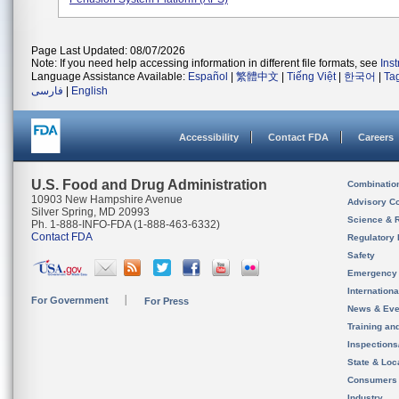
Page Last Updated: 08/07/2026
Note: If you need help accessing information in different file formats, see
Ins
Language Assistance Available:
Español
|
繁體中文
|
Tiếng Việt
|
한국어
|
Ta
فارسی
|
English
Accessibility
Contact FDA
Careers
U.S. Food and Drug Administration
Combinatio
10903 New Hampshire Avenue
Advisory C
Silver Spring, MD 20993
Science & 
Ph. 1-888-INFO-FDA (1-888-463-6332)
Contact FDA
Regulatory 
Safety
Emergency
Internation
For Government
For Press
News & Eve
Training an
Inspection
State & Loca
Consumers
Industry