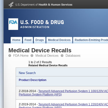
Home
Food
Drugs
Medical Devices
Radiation-Emitting Prod
Medical Device Recalls
FDA Home
Medical Devices
Databases
1 to 2 of 2 Results
Related Medical Device Recalls
New Search
Product Description
Z-2018-2014 -
Terumo® Advanced Perfusion System 1 100/120V AC
Perfusion System Platform (APS)
Z-2019-2014 -
Terumo® Advanced Perfusion System 1 220/240V AC
Perfusion System Platform (APS)