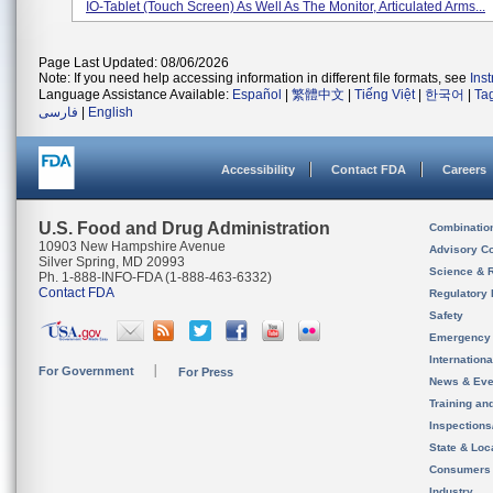
IO-Tablet (touch Screen) As Well As The Monitor, Articulated Arms...
Page Last Updated: 08/06/2026
Note: If you need help accessing information in different file formats, see
Ins
Language Assistance Available:
Español
|
繁體中文
|
Tiếng Việt
|
한국어
|
Ta
فارسی
|
English
Accessibility
Contact FDA
Careers
U.S. Food and Drug Administration
Combinatio
10903 New Hampshire Avenue
Advisory C
Silver Spring, MD 20993
Science & 
Ph. 1-888-INFO-FDA (1-888-463-6332)
Contact FDA
Regulatory 
Safety
Emergency
Internation
For Government
For Press
News & Eve
Training an
Inspection
State & Loca
Consumers
Industry