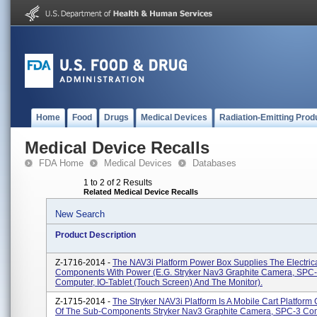
Home
Food
Drugs
Medical Devices
Radiation-Emitting Prod
Medical Device Recalls
FDA Home
Medical Devices
Databases
1 to 2 of 2 Results
Related Medical Device Recalls
New Search
Product Description
Z-1716-2014 -
The NAV3i Platform Power Box Supplies The Electric
Components With Power (e.g. Stryker Nav3 Graphite Camera, SPC
Computer, IO-Tablet (touch Screen) And The Monitor).
Z-1715-2014 -
The Stryker NAV3i Platform Is A Mobile Cart Platform 
Of The Sub-Components Stryker Nav3 Graphite Camera, SPC-3 Co