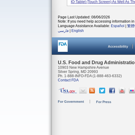
IO-Tablet (touch Screen) As Well As The
Page Last Updated: 08/06/2026
Note: If you need help accessing information in 
Language Assistance Available:
Español
|
繁體
فارسی
|
English
Accessibility
U.S. Food and Drug Administrati
10903 New Hampshire Avenue
Silver Spring, MD 20993
Ph. 1-888-INFO-FDA (1-888-463-6332)
Contact FDA
For Government
For Press