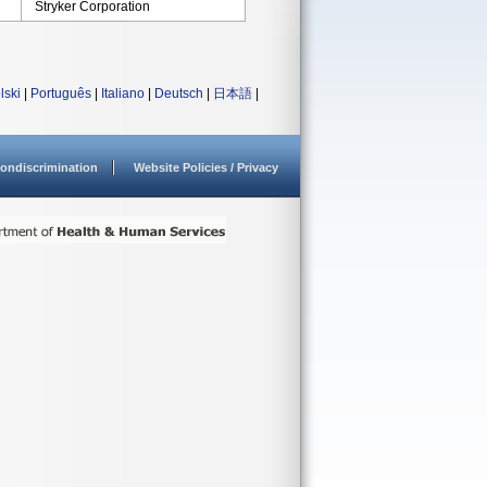
Stryker Corporation
lski
|
Português
|
Italiano
|
Deutsch
|
日本語
|
ondiscrimination
Website Policies / Privacy