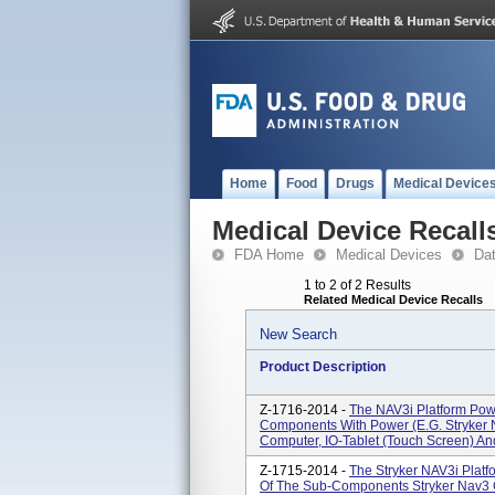
Home
Food
Drugs
Medical Device
Medical Device Recall
FDA Home
Medical Devices
Da
1 to 2 of 2 Results
Related Medical Device Recalls
New Search
Product Description
Z-1716-2014 -
The NAV3i Platform Powe
Components With Power (e.g. Stryker
Computer, IO-Tablet (touch Screen) An
Z-1715-2014 -
The Stryker NAV3i Platfo
Of The Sub-Components Stryker Nav3