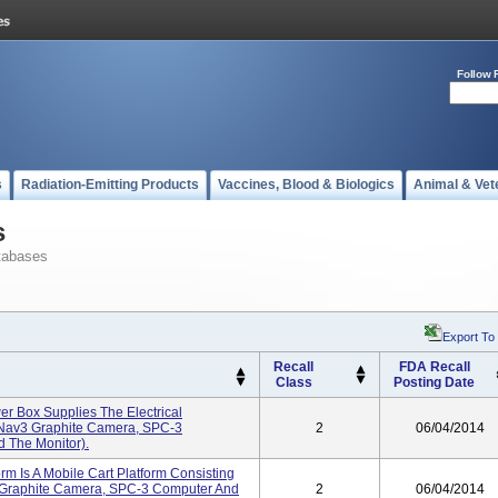
Follow 
s
Radiation-Emitting Products
Vaccines, Blood & Biologics
Animal & Vet
s
tabases
Export To
Recall
FDA Recall
Class
Posting Date
r Box Supplies The Electrical
 Nav3 Graphite Camera, SPC-3
2
06/04/2014
d The Monitor).
rm Is A Mobile Cart Platform Consisting
 Graphite Camera, SPC-3 Computer And
2
06/04/2014