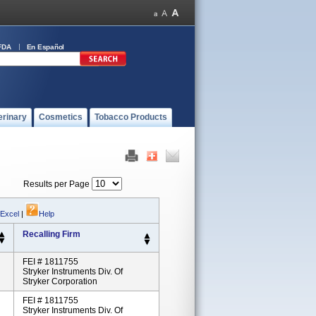
FDA
En Español
erinary
Cosmetics
Tobacco Products
Results per Page
 Excel
|
Help
Recalling Firm
FEI # 1811755
Stryker Instruments Div. Of
Stryker Corporation
FEI # 1811755
Stryker Instruments Div. Of