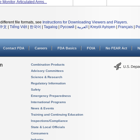
 Monitor, Articulated Arms...
different file formats, see
Instructions for Downloading Viewers and Players
.
中文
|
Tiếng Việt
|
한국어
|
Tagalog
|
Русский
|
العربية
|
Kreyòl Ayisyen
|
Français
|
Po
Contact FDA
Careers
FDA Basics
FOIA
No FEAR Act
N
on
Combination Products
Advisory Committees
Science & Research
Regulatory Information
Safety
Emergency Preparedness
International Programs
News & Events
Training and Continuing Education
Inspections/Compliance
State & Local Officials
Consumers
Industry