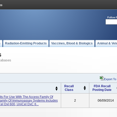
Follow 
s
Radiation-Emitting Products
Vaccines, Blood & Biologics
Animal & Vet
s
tabases
Export To
Recall
FDA Recall
Class
Posting Date
its For Use With The Access Family Of
amily Of Immunoassay Systems Includes
2
06/09/2014
el DxI 600, UniCel DxC 6...