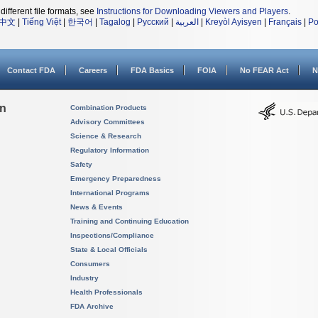
different file formats, see
Instructions for Downloading Viewers and Players
.
中文
|
Tiếng Việt
|
한국어
|
Tagalog
|
Русский
|
العربية
|
Kreyòl Ayisyen
|
Français
|
Po
Contact FDA
Careers
FDA Basics
FOIA
No FEAR Act
N
on
Combination Products
Advisory Committees
Science & Research
Regulatory Information
Safety
Emergency Preparedness
International Programs
News & Events
Training and Continuing Education
Inspections/Compliance
State & Local Officials
Consumers
Industry
Health Professionals
FDA Archive