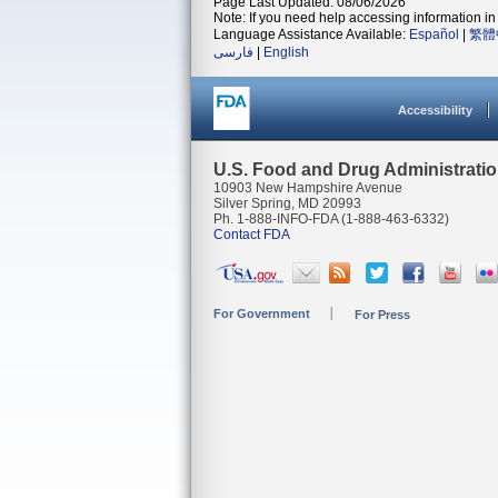
Page Last Updated: 08/06/2026
Note: If you need help accessing information in 
Language Assistance Available:
Español
|
繁體
فارسی
|
English
Accessibility
U.S. Food and Drug Administrati
10903 New Hampshire Avenue
Silver Spring, MD 20993
Ph. 1-888-INFO-FDA (1-888-463-6332)
Contact FDA
For Government
For Press