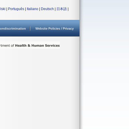
lski
|
Português
|
Italiano
|
Deutsch
|
日本語
|
ondiscrimination
Website Policies / Privacy