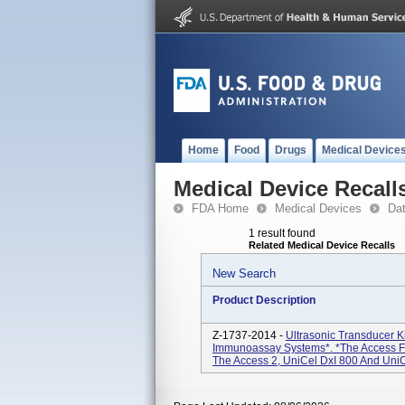
Home
Food
Drugs
Medical Device
Medical Device Recall
FDA Home
Medical Devices
Da
1 result found
Related Medical Device Recalls
New Search
Product Description
Z-1737-2014 -
Ultrasonic Transducer K
Immunoassay Systems*. *The Access F
The Access 2, UniCel DxI 800 And UniC