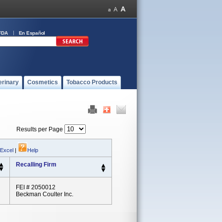
FDA
En Español
erinary
Cosmetics
Tobacco Products
Results per Page
 Excel
|
Help
Recalling Firm
FEI # 2050012
Beckman Coulter Inc.