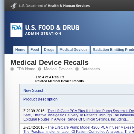
Home
Food
Drugs
Medical Devices
Radiation-Emitting Prod
Medical Device Recalls
FDA Home
Medical Devices
Databases
1 to 4 of 4 Results
Related Medical Device Recalls
New Search
Product Description
Z-2139-2016 -
The LifeCare PCA Plus II Infusion Pump System Is D
Safe, Effective, Analgesic Delivery To Patients Through The Intrave
Epidural Routes In A Wide Range Of Clinical Settings, Including...
Z-2142-2016 -
The LifeCare Pump Model 4200 PCA Infuser Makes P
The Practical Implementation Of Patient-Controlled Analgesia. The 