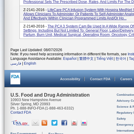
Professional Sets The Prescribed Dose, Rates, And Limits For The D.
Z-2141-2016 -
LifeCare PCA Infusion System With Hospira MedNet 
Allows Clinicians To Administer, Or Patients To Self-Administer Analg
And Effectively Within Clinician Programmed Limits And/or Ho...
Z-2140-2016 -
The PCA 3 System Cam Be Used In A Wide Range Of 
Settings, Including But Not Limited To: General Floor, Labor/delivery
Partum, Burn Unit, Medical Surgical, Operating Room, Oncology, Crit.
Page Last Updated: 08/07/2026
Note: If you need help accessing information in different file formats, see
Ins
Language Assistance Available:
Español
|
繁體中文
|
Tiếng Việt
|
한국어
|
Ta
فارسی
|
English
Accessibility
Contact FDA
Careers
U.S. Food and Drug Administration
Combinatio
10903 New Hampshire Avenue
Advisory C
Silver Spring, MD 20993
Science & 
Ph. 1-888-INFO-FDA (1-888-463-6332)
Contact FDA
Regulatory 
Safety
Emergency
Internation
For Government