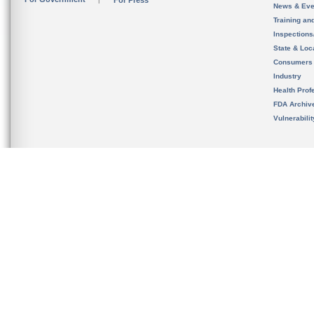
For Press
News & Eve
Training an
Inspection
State & Loca
Consumers
Industry
Health Prof
FDA Archiv
Vulnerabili