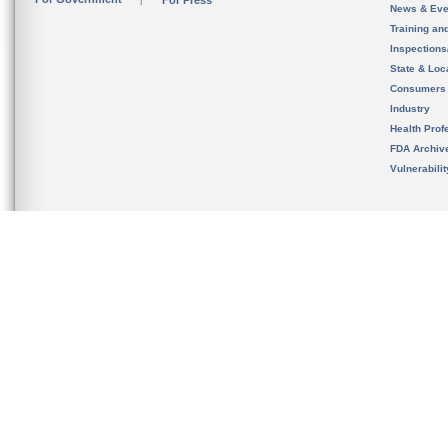
For Press
News & Eve
Training an
Inspection
State & Loca
Consumers
Industry
Health Prof
FDA Archiv
Vulnerabili