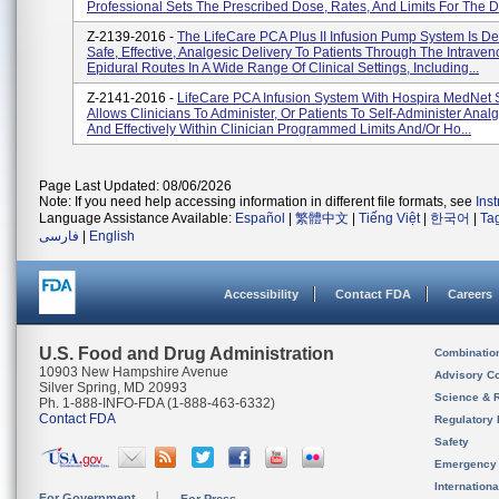
Professional Sets The Prescribed Dose, Rates, And Limits For The D.
Z-2139-2016 -
The LifeCare PCA Plus II Infusion Pump System Is D
Safe, Effective, Analgesic Delivery To Patients Through The Intrave
Epidural Routes In A Wide Range Of Clinical Settings, Including...
Z-2141-2016 -
LifeCare PCA Infusion System With Hospira MedNet 
Allows Clinicians To Administer, Or Patients To Self-Administer Analg
And Effectively Within Clinician Programmed Limits And/or Ho...
Page Last Updated: 08/06/2026
Note: If you need help accessing information in different file formats, see
Ins
Language Assistance Available:
Español
|
繁體中文
|
Tiếng Việt
|
한국어
|
Ta
فارسی
|
English
Accessibility
Contact FDA
Careers
U.S. Food and Drug Administration
Combinatio
10903 New Hampshire Avenue
Advisory C
Silver Spring, MD 20993
Science & 
Ph. 1-888-INFO-FDA (1-888-463-6332)
Contact FDA
Regulatory 
Safety
Emergency
Internation
For Government