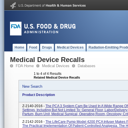
Home
Food
Drugs
Medical Devices
Radiation-Emitting Prod
Medical Device Recalls
FDA Home
Medical Devices
Databases
1 to 4 of 4 Results
Related Medical Device Recalls
New Search
Product Description
Z-2140-2016 -
The PCA 3 System Cam Be Used In A Wide Range Of 
Settings, Including But Not Limited To: General Floor, Labor/delivery
Partum, Burn Unit, Medical Surgical, Operating Room, Oncology, Crit.
Z-2142-2016 -
The LifeCare Pump Model 4200 PCA Infuser Makes P
The Practical Implementation Of Patient-Controlled Analgesia. The 