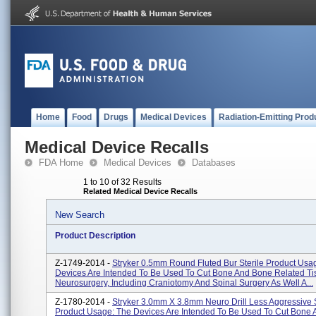
Home
Food
Drugs
Medical Devices
Radiation-Emitting Prod
Medical Device Recalls
FDA Home
Medical Devices
Databases
1 to 10 of 32 Results
Related Medical Device Recalls
New Search
Product Description
Z-1749-2014 -
Stryker 0.5mm Round Fluted Bur Sterile Product Usa
Devices Are Intended To Be Used To Cut Bone And Bone Related Ti
Neurosurgery, Including Craniotomy And Spinal Surgery As Well A...
Z-1780-2014 -
Stryker 3.0mm X 3.8mm Neuro Drill Less Aggressive S
Product Usage: The Devices Are Intended To Be Used To Cut Bone