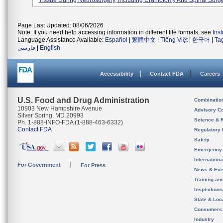
Tissue During Neurosurgery, Including Craniotomy And Spinal Surge
Page Last Updated: 08/06/2026
Note: If you need help accessing information in different file formats, see
Ins
Language Assistance Available:
Español
|
繁體中文
|
Tiếng Việt
|
한국어
|
Ta
فارسی
|
English
Accessibility
Contact FDA
Careers
U.S. Food and Drug Administration
Combinatio
10903 New Hampshire Avenue
Advisory C
Silver Spring, MD 20993
Science & 
Ph. 1-888-INFO-FDA (1-888-463-6332)
Contact FDA
Regulatory 
Safety
Emergency
Internation
For Government
For Press
News & Eve
Training an
Inspection
State & Loca
Consumers
Industry