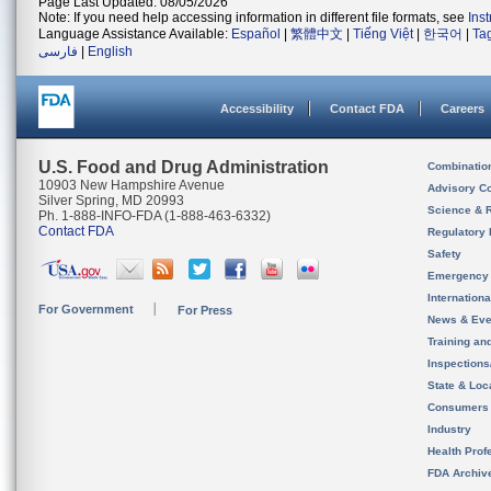
Page Last Updated: 08/05/2026
Note: If you need help accessing information in different file formats, see
Ins
Language Assistance Available:
Español
|
繁體中文
|
Tiếng Việt
|
한국어
|
Ta
فارسی
|
English
Accessibility
Contact FDA
Careers
U.S. Food and Drug Administration
Combinatio
10903 New Hampshire Avenue
Advisory C
Silver Spring, MD 20993
Science & 
Ph. 1-888-INFO-FDA (1-888-463-6332)
Contact FDA
Regulatory 
Safety
Emergency
Internation
For Government
For Press
News & Eve
Training an
Inspection
State & Loca
Consumers
Industry
Health Prof
FDA Archiv