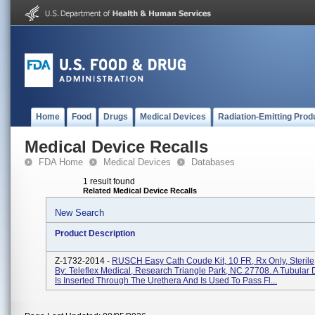
Home
Food
Drugs
Medical Devices
Radiation-Emitting Prod
Medical Device Recalls
FDA Home
Medical Devices
Databases
1 result found
Related Medical Device Recalls
New Search
Product Description
Z-1732-2014 -
RUSCH Easy Cath Coude Kit, 10 FR, Rx Only, Sterile,
By: Teleflex Medical, Research Triangle Park, NC 27708. A Tubular 
Is Inserted Through The Urethera And Is Used To Pass Fl...