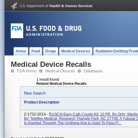
Home
Food
Drugs
Medical Devices
Radiation-Emitting Prod
Medical Device Recalls
FDA Home
Medical Devices
Databases
1 result found
Related Medical Device Recalls
New Search
Product Description
Z-1732-2014 -
RUSCH Easy Cath Coude Kit, 10 FR, Rx Only, Sterile,
By: Teleflex Medical, Research Triangle Park, NC 27708. A Tubular 
Is Inserted Through The Urethera And Is Used To Pass Fl...