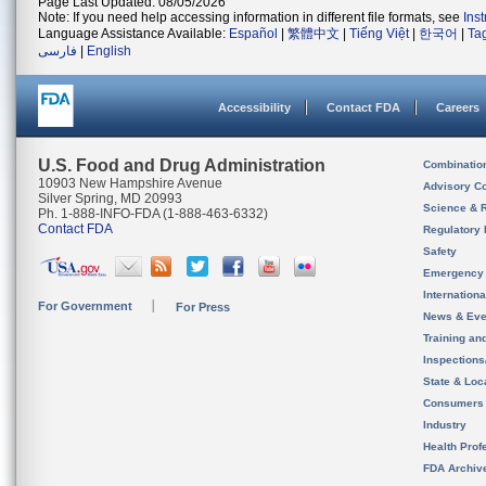
Page Last Updated: 08/05/2026
Note: If you need help accessing information in different file formats, see
Ins
Language Assistance Available:
Español
|
繁體中文
|
Tiếng Việt
|
한국어
|
Ta
فارسی
|
English
Accessibility
Contact FDA
Careers
U.S. Food and Drug Administration
Combinatio
10903 New Hampshire Avenue
Advisory C
Silver Spring, MD 20993
Science & 
Ph. 1-888-INFO-FDA (1-888-463-6332)
Contact FDA
Regulatory 
Safety
Emergency
Internation
For Government
For Press
News & Eve
Training an
Inspection
State & Loca
Consumers
Industry
Health Prof
FDA Archiv