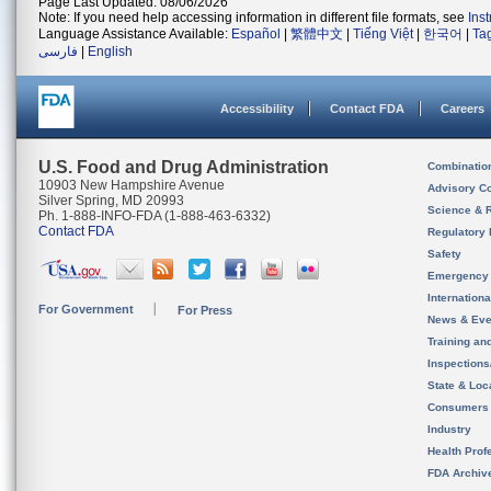
Page Last Updated: 08/06/2026
Note: If you need help accessing information in different file formats, see
Ins
Language Assistance Available:
Español
|
繁體中文
|
Tiếng Việt
|
한국어
|
Ta
فارسی
|
English
Accessibility
Contact FDA
Careers
U.S. Food and Drug Administration
Combinatio
10903 New Hampshire Avenue
Advisory C
Silver Spring, MD 20993
Science & 
Ph. 1-888-INFO-FDA (1-888-463-6332)
Contact FDA
Regulatory 
Safety
Emergency
Internation
For Government
For Press
News & Eve
Training an
Inspection
State & Loca
Consumers
Industry
Health Prof
FDA Archiv