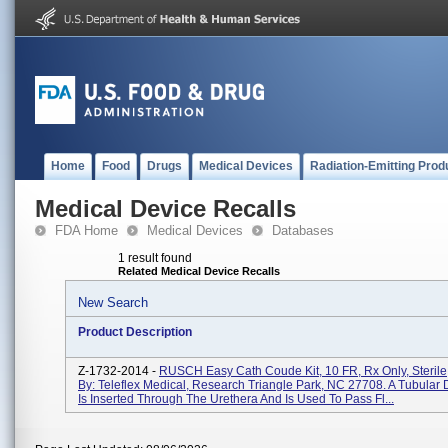
Home
Food
Drugs
Medical Devices
Radiation-Emitting Prod
Medical Device Recalls
FDA Home
Medical Devices
Databases
1 result found
Related Medical Device Recalls
New Search
Product Description
Z-1732-2014 -
RUSCH Easy Cath Coude Kit, 10 FR, Rx Only, Sterile,
By: Teleflex Medical, Research Triangle Park, NC 27708. A Tubular 
Is Inserted Through The Urethera And Is Used To Pass Fl...