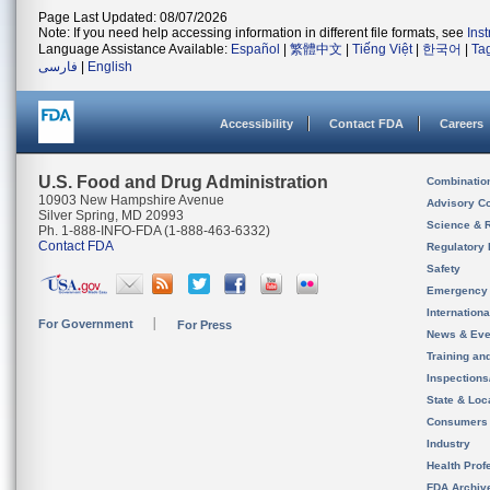
Page Last Updated: 08/07/2026
Note: If you need help accessing information in different file formats, see
Ins
Language Assistance Available:
Español
|
繁體中文
|
Tiếng Việt
|
한국어
|
Ta
فارسی
|
English
Accessibility
Contact FDA
Careers
U.S. Food and Drug Administration
Combinatio
10903 New Hampshire Avenue
Advisory C
Silver Spring, MD 20993
Science & 
Ph. 1-888-INFO-FDA (1-888-463-6332)
Contact FDA
Regulatory 
Safety
Emergency
Internation
For Government
For Press
News & Eve
Training an
Inspection
State & Loca
Consumers
Industry
Health Prof
FDA Archiv