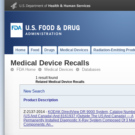
Home
Food
Drugs
Medical Devices
Radiation-Emitting Prod
Medical Device Recalls
FDA Home
Medical Devices
Databases
1 result found
Related Medical Device Recalls
New Search
Product Description
Z-2137-2014 -
KODAK DirectView DR 9000 System, Catalog Numb
(US And Canada) And 8161937 (outside The US And Canada) --- A
Permanently Installed Diagnostic X-Ray System Composed Of 3 Ma
Components: An...