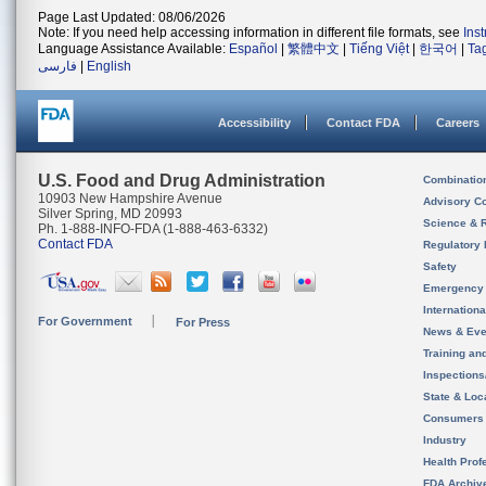
Page Last Updated: 08/06/2026
Note: If you need help accessing information in different file formats, see
Ins
Language Assistance Available:
Español
|
繁體中文
|
Tiếng Việt
|
한국어
|
Ta
فارسی
|
English
Accessibility
Contact FDA
Careers
U.S. Food and Drug Administration
Combinatio
10903 New Hampshire Avenue
Advisory C
Silver Spring, MD 20993
Science & 
Ph. 1-888-INFO-FDA (1-888-463-6332)
Contact FDA
Regulatory 
Safety
Emergency
Internation
For Government
For Press
News & Eve
Training an
Inspection
State & Loca
Consumers
Industry
Health Prof
FDA Archiv