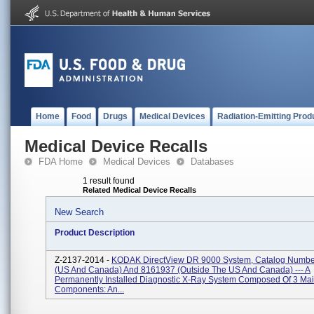
Home
Food
Drugs
Medical Devices
Radiation-Emitting Prod
Medical Device Recalls
FDA Home
Medical Devices
Databases
1 result found
Related Medical Device Recalls
New Search
Product Description
Z-2137-2014 -
KODAK DirectView DR 9000 System, Catalog Numb
(US And Canada) And 8161937 (outside The US And Canada) --- A
Permanently Installed Diagnostic X-Ray System Composed Of 3 Ma
Components: An...