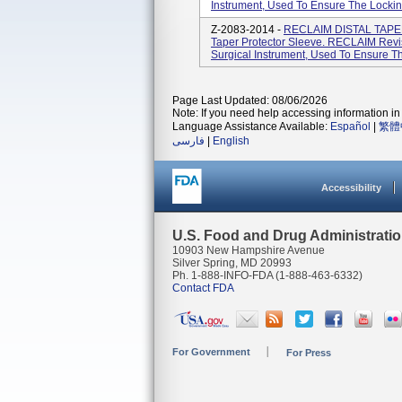
Instrument, Used To Ensure The Locking
Z-2083-2014 -
RECLAIM DISTAL TAPERE
Taper Protector Sleeve. RECLAIM Revi
Surgical Instrument, Used To Ensure Th
Page Last Updated: 08/06/2026
Note: If you need help accessing information in 
Language Assistance Available:
Español
|
繁體
فارسی
|
English
Accessibility
U.S. Food and Drug Administrati
10903 New Hampshire Avenue
Silver Spring, MD 20993
Ph. 1-888-INFO-FDA (1-888-463-6332)
Contact FDA
For Government
For Press