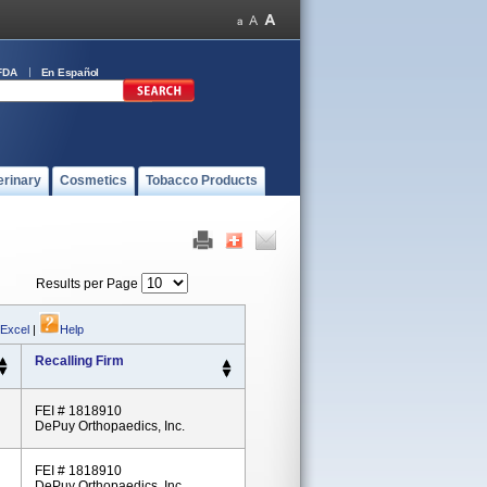
FDA
En Español
erinary
Cosmetics
Tobacco Products
Results per Page
 Excel
|
Help
Recalling Firm
FEI # 1818910
DePuy Orthopaedics, Inc.
FEI # 1818910
DePuy Orthopaedics, Inc.