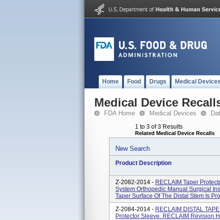
Home
Food
Drugs
Medical Device
Medical Device Recall
FDA Home
Medical Devices
Da
1 to 3 of 3 Results
Related Medical Device Recalls
New Search
Product Description
Z-2082-2014 -
RECLAIM Taper Protect
System Orthopedic Manual Surgical In
Taper Surface Of The Distal Stem Is Pro
Z-2084-2014 -
RECLAIM DISTAL TAPERE
Protector Sleeve. RECLAIM Revision H