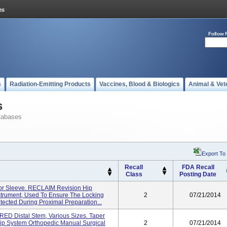
Follow 
s
Radiation-Emitting Products
Vaccines, Blood & Biologics
Animal & Vet
s
tabases
Export To
Recall
FDA Recall
Class
Posting Date
or Sleeve. RECLAIM Revision Hip
strument, Used To Ensure The Locking
2
07/21/2014
tected During Proximal Preparation...
D Distal Stem, Various Sizes. Taper
ip System Orthopedic Manual Surgical
2
07/21/2014