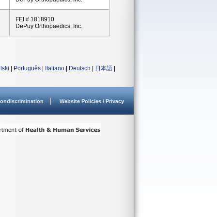
FEI # 1818910
DePuy Orthopaedics, Inc.
lski
|
Português
|
Italiano
|
Deutsch
|
日本語
|
ondiscrimination
Website Policies / Privacy