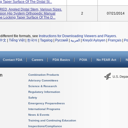
 Taper Surface Of The Distal St...
D, Angled Distal Stem, Various Sizes.
sion Hip System Orthopedic Manual
2
07/21/2014
e Locking Taper Surface Of The D...
different file formats, see
Instructions for Downloading Viewers and Players
.
中文
|
Tiếng Việt
|
한국어
|
Tagalog
|
Русский
|
العربية
|
Kreyòl Ayisyen
|
Français
|
Po
Contact FDA
Careers
FDA Basics
FOIA
No FEAR Act
N
on
Combination Products
Advisory Committees
Science & Research
Regulatory Information
Safety
Emergency Preparedness
International Programs
News & Events
Training and Continuing Education
Inspections/Compliance