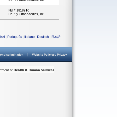
FEI # 1818910
DePuy Orthopaedics, Inc.
lski
|
Português
|
Italiano
|
Deutsch
|
日本語
|
ondiscrimination
Website Policies / Privacy