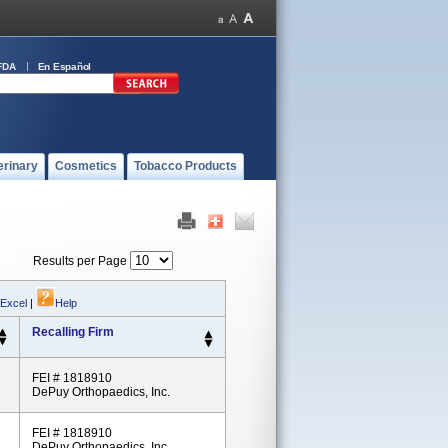
FDA
En Español
erinary
Cosmetics
Tobacco Products
Results per Page
 Excel
|
Help
Recalling Firm
FEI # 1818910
DePuy Orthopaedics, Inc.
FEI # 1818910
DePuy Orthopaedics, Inc.