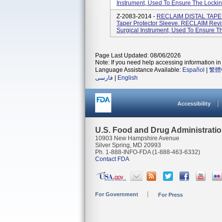
Instrument, Used To Ensure The Locking
Z-2083-2014 -
RECLAIM DISTAL TAPERE
Taper Protector Sleeve. RECLAIM Revi
Surgical Instrument, Used To Ensure Th
Page Last Updated: 08/06/2026
Note: If you need help accessing information in 
Language Assistance Available:
Español
|
繁體
فارسی
|
English
Accessibility
U.S. Food and Drug Administrati
10903 New Hampshire Avenue
Silver Spring, MD 20993
Ph. 1-888-INFO-FDA (1-888-463-6332)
Contact FDA
For Government
For Press