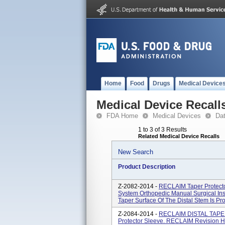
Home
Food
Drugs
Medical Device
Medical Device Recall
FDA Home
Medical Devices
Da
1 to 3 of 3 Results
Related Medical Device Recalls
New Search
Product Description
Z-2082-2014 -
RECLAIM Taper Protect
System Orthopedic Manual Surgical In
Taper Surface Of The Distal Stem Is Pro
Z-2084-2014 -
RECLAIM DISTAL TAPERE
Protector Sleeve. RECLAIM Revision H