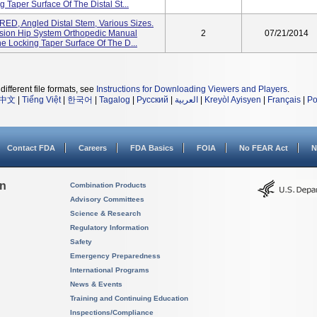
 Taper Surface Of The Distal St...
D, Angled Distal Stem, Various Sizes.
sion Hip System Orthopedic Manual
2
07/21/2014
e Locking Taper Surface Of The D...
different file formats, see
Instructions for Downloading Viewers and Players
.
中文
|
Tiếng Việt
|
한국어
|
Tagalog
|
Русский
|
العربية
|
Kreyòl Ayisyen
|
Français
|
Po
Contact FDA
Careers
FDA Basics
FOIA
No FEAR Act
N
on
Combination Products
Advisory Committees
Science & Research
Regulatory Information
Safety
Emergency Preparedness
International Programs
News & Events
Training and Continuing Education
Inspections/Compliance