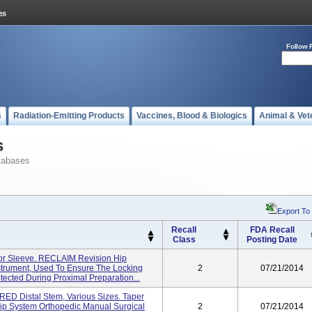
Follow 
s
Radiation-Emitting Products
Vaccines, Blood & Biologics
Animal & Vet
s
tabases
Export To
Recall
FDA Recall
Class
Posting Date
or Sleeve. RECLAIM Revision Hip
strument, Used To Ensure The Locking
2
07/21/2014
tected During Proximal Preparation...
D Distal Stem, Various Sizes. Taper
ip System Orthopedic Manual Surgical
2
07/21/2014