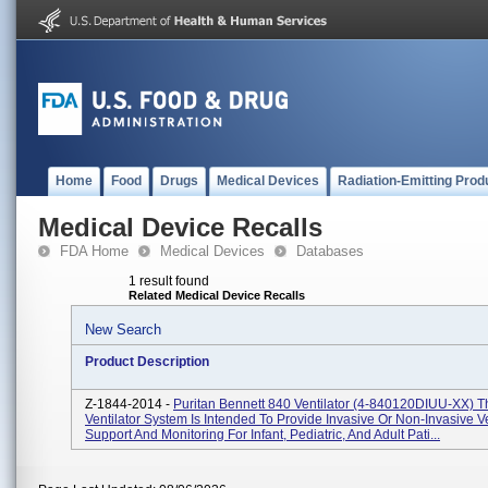
Home
Food
Drugs
Medical Devices
Radiation-Emitting Prod
Medical Device Recalls
FDA Home
Medical Devices
Databases
1 result found
Related Medical Device Recalls
New Search
Product Description
Z-1844-2014 -
Puritan Bennett 840 Ventilator (4-840120DIUU-XX) 
Ventilator System Is Intended To Provide Invasive Or Non-Invasive Ve
Support And Monitoring For Infant, Pediatric, And Adult Pati...