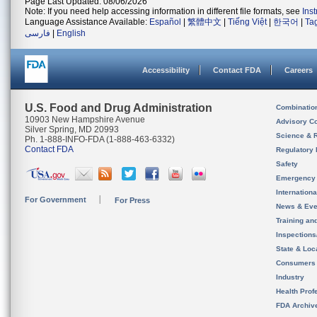
Page Last Updated: 08/06/2026
Note: If you need help accessing information in different file formats, see
Ins
Language Assistance Available:
Español
|
繁體中文
|
Tiếng Việt
|
한국어
|
Ta
فارسی
|
English
Accessibility
Contact FDA
Careers
U.S. Food and Drug Administration
Combinatio
10903 New Hampshire Avenue
Advisory C
Silver Spring, MD 20993
Science & 
Ph. 1-888-INFO-FDA (1-888-463-6332)
Contact FDA
Regulatory 
Safety
Emergency
Internation
For Government
For Press
News & Eve
Training an
Inspection
State & Loca
Consumers
Industry
Health Prof
FDA Archiv