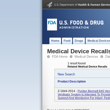
Home
Food
Drugs
Medical Device
Medical Device Recall
FDA Home
Medical Devices
Da
1 result found
Related Medical Device Recalls
New Search
Product Description
Z-1844-2014 -
Puritan Bennett 840 Ve
Ventilator System Is Intended To Provid
Support And Monitoring For Infant, Pediat