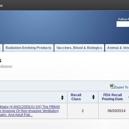
Follow 
s
Radiation-Emitting Products
Vaccines, Blood & Biologics
Animal & Vet
s
tabases
Export To
Recall
FDA Recall
Class
Posting Date
ntilator (4-840120DIUU-XX) The PB840
e Invasive Or Non-Invasive Ventilatory
2
06/20/2014
ric, And Adult Pati...