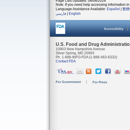
Page Last Updated: 08/06/2026
Note: If you need help accessing information in 
Language Assistance Available:
Español
|
繁體
فارسی
|
English
Accessibility
U.S. Food and Drug Administrati
10903 New Hampshire Avenue
Silver Spring, MD 20993
Ph. 1-888-INFO-FDA (1-888-463-6332)
Contact FDA
For Government
For Press