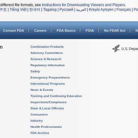
different file formats, see
Instructions for Downloading Viewers and Players
.
中文
|
Tiếng Việt
|
한국어
|
Tagalog
|
Русский
|
العربية
|
Kreyòl Ayisyen
|
Français
|
Po
Contact FDA
Careers
FDA Basics
FOIA
No FEAR Act
N
on
Combination Products
Advisory Committees
Science & Research
Regulatory Information
Safety
Emergency Preparedness
International Programs
News & Events
Training and Continuing Education
Inspections/Compliance
State & Local Officials
Consumers
Industry
Health Professionals
FDA Archive